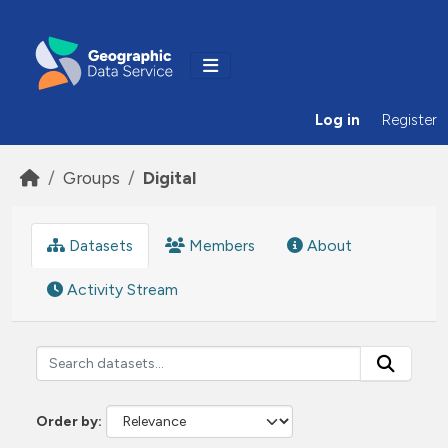
Skip to main content
Log in
Register
Groups
Digital
Datasets
Members
About
Activity Stream
Order by