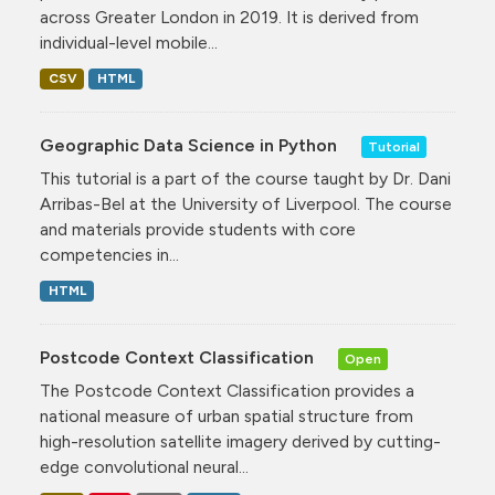
across Greater London in 2019. It is derived from
individual-level mobile...
CSV
HTML
Geographic Data Science in Python
Tutorial
This tutorial is a part of the course taught by Dr. Dani
Arribas-Bel at the University of Liverpool. The course
and materials provide students with core
competencies in...
HTML
Postcode Context Classification
Open
The Postcode Context Classification provides a
national measure of urban spatial structure from
high-resolution satellite imagery derived by cutting-
edge convolutional neural...