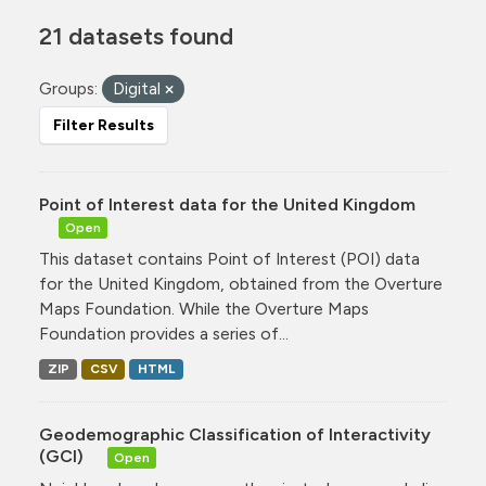
21 datasets found
Groups:
Digital
Filter Results
Point of Interest data for the United Kingdom
Open
This dataset contains Point of Interest (POI) data
for the United Kingdom, obtained from the Overture
Maps Foundation. While the Overture Maps
Foundation provides a series of...
ZIP
CSV
HTML
Geodemographic Classification of Interactivity
(GCI)
Open