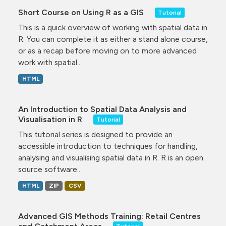
Short Course on Using R as a GIS
Tutorial
This is a quick overview of working with spatial data in
R. You can complete it as either a stand alone course,
or as a recap before moving on to more advanced
work with spatial...
HTML
An Introduction to Spatial Data Analysis and
Visualisation in R
Tutorial
This tutorial series is designed to provide an
accessible introduction to techniques for handling,
analysing and visualising spatial data in R. R is an open
source software...
HTML
ZIP
CSV
Advanced GIS Methods Training: Retail Centres