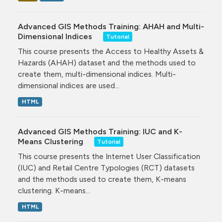
Advanced GIS Methods Training: AHAH and Multi-
Dimensional Indices
Tutorial
This course presents the Access to Healthy Assets &
Hazards (AHAH) dataset and the methods used to
create them, multi-dimensional indices. Multi-
dimensional indices are used...
HTML
Advanced GIS Methods Training: IUC and K-
Means Clustering
Tutorial
This course presents the Internet User Classification
(IUC) and Retail Centre Typologies (RCT) datasets
and the methods used to create them, K-means
clustering. K-means...
HTML