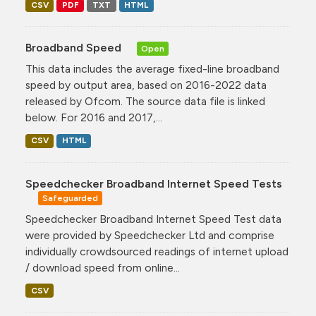
CSV
PDF
TXT
HTML
Broadband Speed
Open
This data includes the average fixed-line broadband
speed by output area, based on 2016-2022 data
released by Ofcom. The source data file is linked
below. For 2016 and 2017,...
CSV
HTML
Speedchecker Broadband Internet Speed Tests
Safeguarded
Speedchecker Broadband Internet Speed Test data
were provided by Speedchecker Ltd and comprise
individually crowdsourced readings of internet upload
/ download speed from online...
CSV