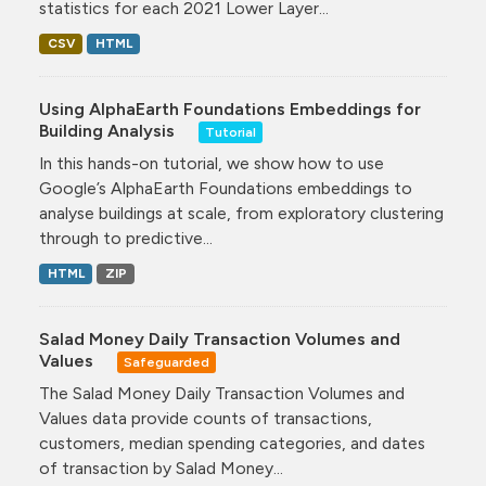
statistics for each 2021 Lower Layer...
CSV
HTML
Using AlphaEarth Foundations Embeddings for
Building Analysis
Tutorial
In this hands-on tutorial, we show how to use
Google’s AlphaEarth Foundations embeddings to
analyse buildings at scale, from exploratory clustering
through to predictive...
HTML
ZIP
Salad Money Daily Transaction Volumes and
Values
Safeguarded
The Salad Money Daily Transaction Volumes and
Values data provide counts of transactions,
customers, median spending categories, and dates
of transaction by Salad Money...