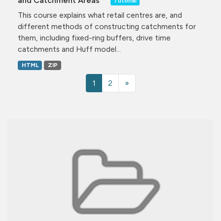
and Catchment Areas
Tutorial
This course explains what retail centres are, and
different methods of constructing catchments for
them, including fixed-ring buffers, drive time
catchments and Huff model...
HTML
ZIP
1
2
»