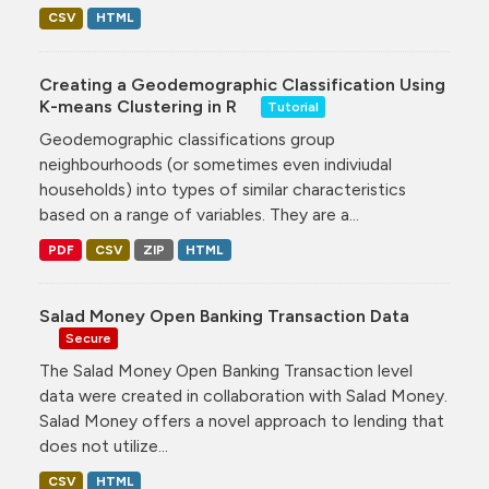
CSV
HTML
Creating a Geodemographic Classification Using
K-means Clustering in R
Tutorial
Geodemographic classifications group
neighbourhoods (or sometimes even indiviudal
households) into types of similar characteristics
based on a range of variables. They are a...
PDF
CSV
ZIP
HTML
Salad Money Open Banking Transaction Data
Secure
The Salad Money Open Banking Transaction level
data were created in collaboration with Salad Money.
Salad Money offers a novel approach to lending that
does not utilize...
CSV
HTML