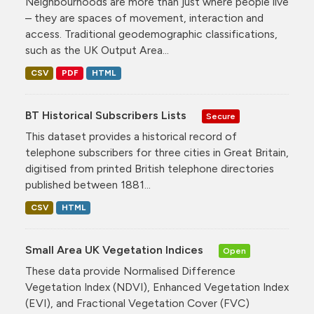
Neighbourhoods are more than just where people live
– they are spaces of movement, interaction and
access. Traditional geodemographic classifications,
such as the UK Output Area...
CSV
PDF
HTML
BT Historical Subscribers Lists
Secure
This dataset provides a historical record of
telephone subscribers for three cities in Great Britain,
digitised from printed British telephone directories
published between 1881...
CSV
HTML
Small Area UK Vegetation Indices
Open
These data provide Normalised Difference
Vegetation Index (NDVI), Enhanced Vegetation Index
(EVI), and Fractional Vegetation Cover (FVC)