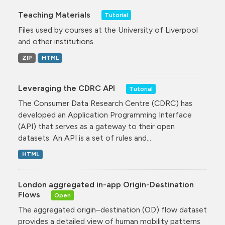
Teaching Materials
Tutorial
Files used by courses at the University of Liverpool
and other institutions.
ZIP
HTML
Leveraging the CDRC API
Tutorial
The Consumer Data Research Centre (CDRC) has
developed an Application Programming Interface
(API) that serves as a gateway to their open
datasets. An API is a set of rules and...
HTML
London aggregated in-app Origin-Destination
Flows
Open
The aggregated origin–destination (OD) flow dataset
provides a detailed view of human mobility patterns