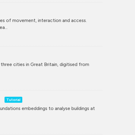
ces of movement, interaction and access.
a...
hree cities in Great Britain, digitised from
Tutorial
undations embeddings to analyse buildings at