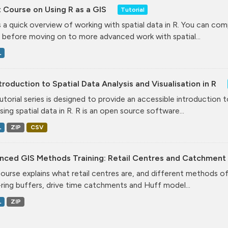
 Course on Using R as a GIS
Tutorial
is a quick overview of working with spatial data in R. You can comp
 before moving on to more advanced work with spatial...
L
troduction to Spatial Data Analysis and Visualisation in R
tutorial series is designed to provide an accessible introduction 
ising spatial data in R. R is an open source software...
L
ZIP
CSV
nced GIS Methods Training: Retail Centres and Catchment
course explains what retail centres are, and different methods 
-ring buffers, drive time catchments and Huff model...
L
ZIP