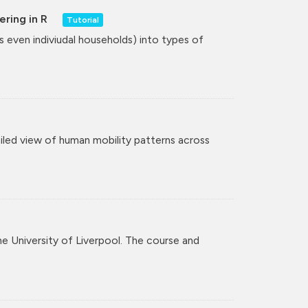
ering in R
Tutorial
even indiviudal households) into types of
iled view of human mobility patterns across
the University of Liverpool. The course and