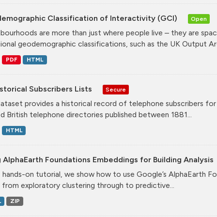
mographic Classification of Interactivity (GCI)
Open
bourhoods are more than just where people live – they are spa
tional geodemographic classifications, such as the UK Output Are
PDF
HTML
storical Subscribers Lists
Secure
dataset provides a historical record of telephone subscribers for t
ed British telephone directories published between 1881...
HTML
 AlphaEarth Foundations Embeddings for Building Analysis
is hands-on tutorial, we show how to use Google’s AlphaEarth Fo
, from exploratory clustering through to predictive...
L
ZIP