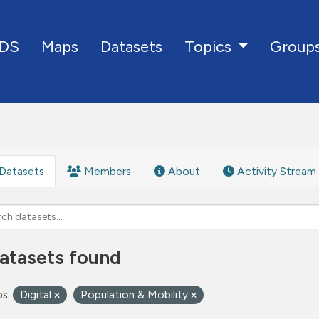
DS
Maps
Datasets
Group
Topics
Datasets
Members
About
Activity Stream
atasets found
s:
Digital
Population & Mobility