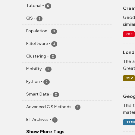
Tutorial
-
6
Crea
Geode
GIS
-
3
simila
Population
-
3
PDF
R Software
-
3
Lond
Clustering
-
2
The a
Greate
Mobility
-
2
CSV
Python
-
2
Smart Data
-
2
Geog
This 
Advanced GIS Methods
-
1
mater
BT Archives
-
1
HTM
Show More Tags