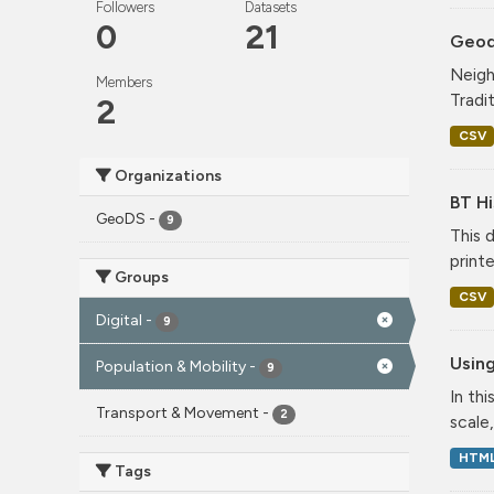
Followers
Datasets
0
21
Geode
Neigh
Members
Tradi
2
CSV
Organizations
BT Hi
GeoDS
-
9
This 
print
Groups
CSV
Digital
-
9
Using
Population & Mobility
-
9
In th
Transport & Movement
-
2
scale
HTM
Tags