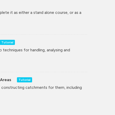
lete it as either a stand alone course, or as a
Tutorial
to techniques for handling, analysing and
 Areas
Tutorial
of constructing catchments for them, including