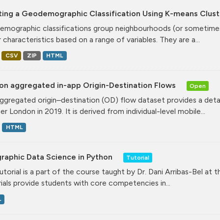
ting a Geodemographic Classification Using K-means Clust
mographic classifications group neighbourhoods (or sometimes 
r characteristics based on a range of variables. They are a...
CSV
ZIP
HTML
on aggregated in-app Origin-Destination Flows
Open
ggregated origin–destination (OD) flow dataset provides a deta
r London in 2019. It is derived from individual-level mobile...
HTML
raphic Data Science in Python
Tutorial
tutorial is a part of the course taught by Dr. Dani Arribas-Bel at 
ials provide students with core competencies in...
L