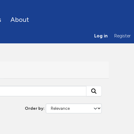
s
About
Log in
Register
Order by