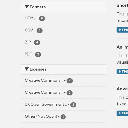
Short
Formats
This 
HTML
-
9
recap
HTM
CSV
-
5
ZIP
-
4
An In
PDF
-
2
This 
visual
Licenses
HTM
Creative Commons...
-
4
Adva
Creative Commons...
-
2
This 
fixed
UK Open Government...
-
2
HTM
Other (Not Open)
-
1