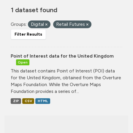
1 dataset found
Groups:
Digital
Retail Futures
Filter Results
Point of Interest data for the United Kingdom
Open
This dataset contains Point of Interest (POI) data
for the United Kingdom, obtained from the Overture
Maps Foundation. While the Overture Maps
Foundation provides a series of...
ZIP
CSV
HTML