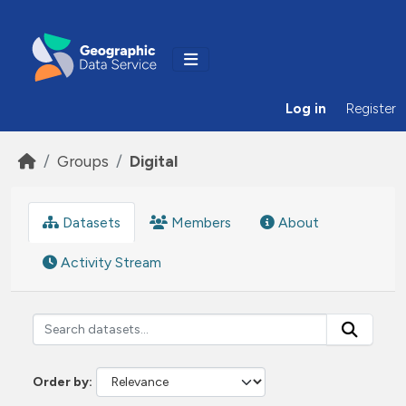
Skip to main content
Log in
Register
Groups
Digital
Datasets
Members
About
Activity Stream
Order by