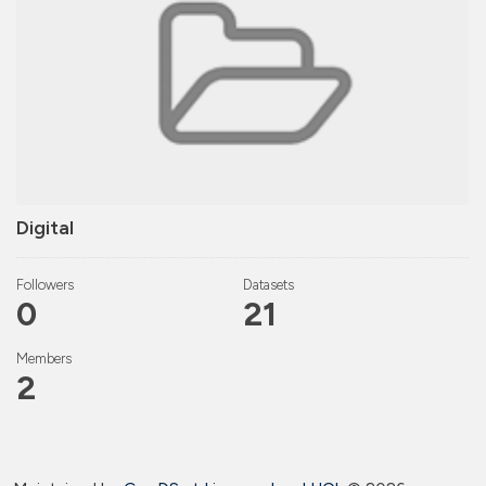
Digital
Followers
Datasets
0
21
Members
2