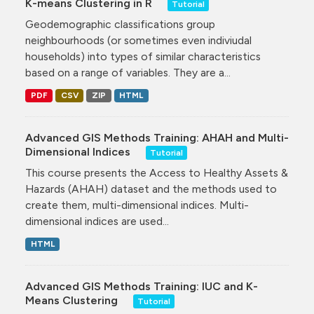
K-means Clustering in R
Tutorial
Geodemographic classifications group
neighbourhoods (or sometimes even indiviudal
households) into types of similar characteristics
based on a range of variables. They are a...
PDF
CSV
ZIP
HTML
Advanced GIS Methods Training: AHAH and Multi-
Dimensional Indices
Tutorial
This course presents the Access to Healthy Assets &
Hazards (AHAH) dataset and the methods used to
create them, multi-dimensional indices. Multi-
dimensional indices are used...
HTML
Advanced GIS Methods Training: IUC and K-
Means Clustering
Tutorial