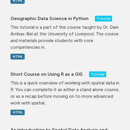
HTML
Geographic Data Science in Python
Tutorial
This tutorial is a part of the course taught by Dr. Dani
Arribas-Bel at the University of Liverpool. The course
and materials provide students with core
competencies in...
HTML
Short Course on Using R as a GIS
Tutorial
This is a quick overview of working with spatial data in
R. You can complete it as either a stand alone course,
or as a recap before moving on to more advanced
work with spatial...
HTML
An Introduction to Spatial Data Analysis and