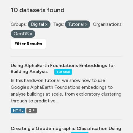
10 datasets found
Groups:
Digital
Tags:
Tutorial
Organizations:
GeoDS
Filter Results
Using AlphaEarth Foundations Embeddings for
Building Analysis
Tutorial
In this hands-on tutorial, we show how to use
Google’s AlphaEarth Foundations embeddings to
analyse buildings at scale, from exploratory clustering
through to predictive...
HTML
ZIP
Creating a Geodemographic Classification Using