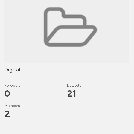
Digital
Followers
Datasets
0
21
Members
2