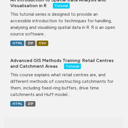
Visualisation in R
Tutorial
This tutorial series is designed to provide an
accessible introduction to techniques for handling,
analysing and visualising spatial data in R. R is an open
source software...
HTML
ZIP
CSV
Advanced GIS Methods Training: Retail Centres
and Catchment Areas
Tutorial
This course explains what retail centres are, and
different methods of constructing catchments for
them, including fixed-ring buffers, drive time
catchments and Huff model...
HTML
ZIP