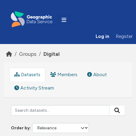
Skip to main content
Log in
Register
Groups
Digital
Datasets
Members
About
Activity Stream
Order by