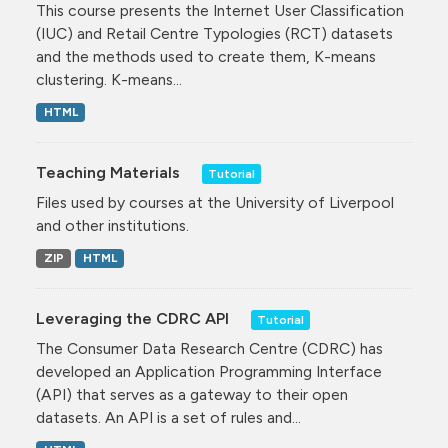
This course presents the Internet User Classification
(IUC) and Retail Centre Typologies (RCT) datasets
and the methods used to create them, K-means
clustering. K-means...
HTML
Teaching Materials
Tutorial
Files used by courses at the University of Liverpool
and other institutions.
ZIP
HTML
Leveraging the CDRC API
Tutorial
The Consumer Data Research Centre (CDRC) has
developed an Application Programming Interface
(API) that serves as a gateway to their open
datasets. An API is a set of rules and...