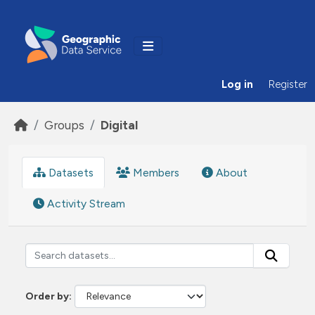
Skip to main content
Log in
Register
Groups
Digital
Datasets
Members
About
Activity Stream
Order by