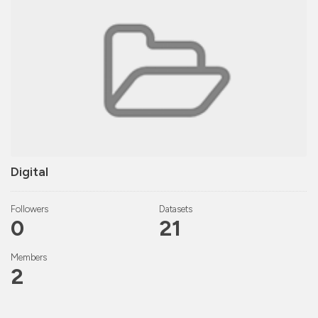
Digital
Followers
Datasets
0
21
Members
2