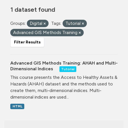
1 dataset found
Groups:
Digital
Tags:
Tutorial
Advanced GIS Methods Training
Filter Results
Advanced GIS Methods Training: AHAH and Multi-
Dimensional Indices
Tutorial
This course presents the Access to Healthy Assets &
Hazards (AHAH) dataset and the methods used to
create them, multi-dimensional indices. Multi-
dimensional indices are used...
HTML