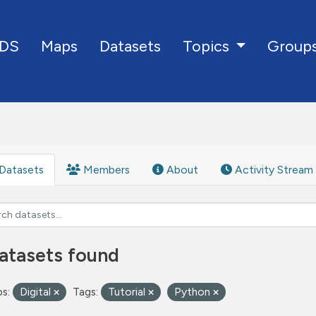
DS
Maps
Datasets
Group
Topics
Datasets
Members
About
Activity Stream
atasets found
s:
Digital
Tags:
Tutorial
Python