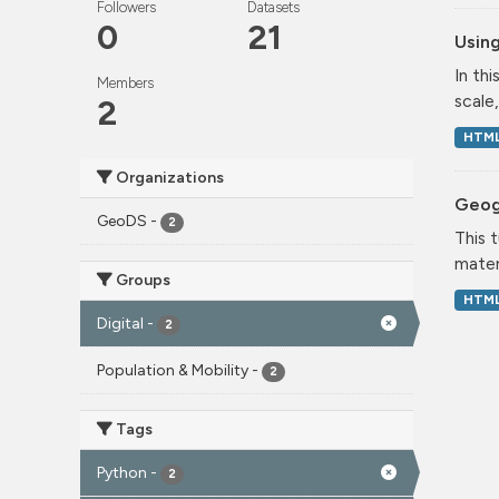
Followers
Datasets
0
21
Using
In th
Members
scale
2
HTM
Organizations
Geog
GeoDS
-
2
This 
mater
Groups
HTM
Digital
-
2
Population & Mobility
-
2
Tags
Python
-
2