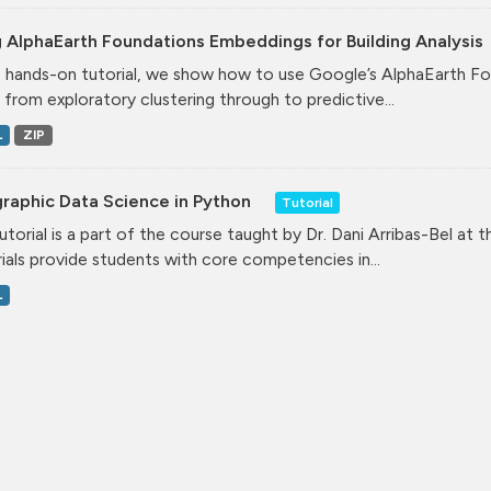
 AlphaEarth Foundations Embeddings for Building Analysis
is hands-on tutorial, we show how to use Google’s AlphaEarth Fo
, from exploratory clustering through to predictive...
L
ZIP
raphic Data Science in Python
Tutorial
tutorial is a part of the course taught by Dr. Dani Arribas-Bel at 
ials provide students with core competencies in...
L