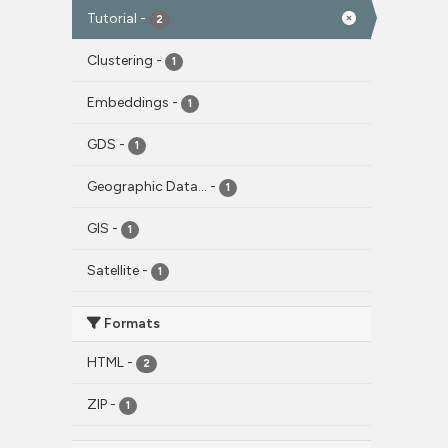
Tutorial
-
2
Clustering
-
1
Embeddings
-
1
GDS
-
1
Geographic Data...
-
1
GIS
-
1
Satellite
-
1
Formats
HTML
-
2
ZIP
-
1