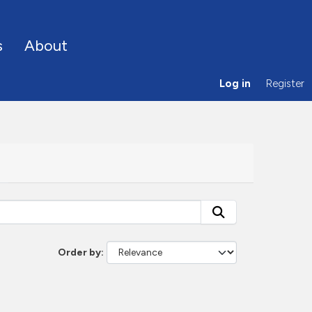
s
About
Log in
Register
Order by