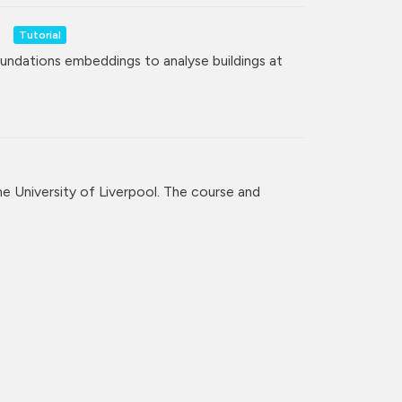
Tutorial
undations embeddings to analyse buildings at
the University of Liverpool. The course and