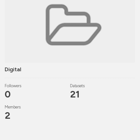
Digital
Followers
Datasets
0
21
Members
2