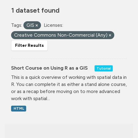
1 dataset found
Tags:
GIS
Licenses:
Creative Commons Non-Commercial (Any)
Filter Results
Short Course on Using R as a GIS
Tutorial
This is a quick overview of working with spatial data in
R. You can complete it as either a stand alone course,
or as a recap before moving on to more advanced
work with spatial...
HTML