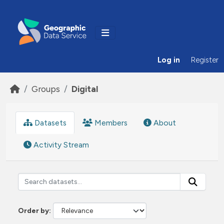
Skip to main content
Log in
Register
Groups
Digital
Datasets
Members
About
Activity Stream
Order by