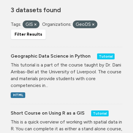
3 datasets found
Tags:
GIS
Organizations:
GeoDS
Filter Results
Geographic Data Science in Python
Tutorial
This tutorial is a part of the course taught by Dr. Dani
Arribas-Bel at the University of Liverpool. The course
and materials provide students with core
competencies in...
HTML
Short Course on Using R as a GIS
Tutorial
This is a quick overview of working with spatial data in
R. You can complete it as either a stand alone course,