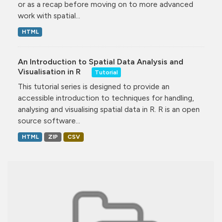
or as a recap before moving on to more advanced
work with spatial...
HTML
An Introduction to Spatial Data Analysis and
Visualisation in R
Tutorial
This tutorial series is designed to provide an
accessible introduction to techniques for handling,
analysing and visualising spatial data in R. R is an open
source software...
HTML
ZIP
CSV