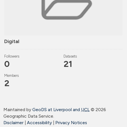
Digital
Followers
Datasets
0
21
Members
2
Maintained by
GeoDS at Liverpool and
UCL
©
2026
Geographic Data Service.
Disclaimer
|
Accessibility
|
Privacy Notices