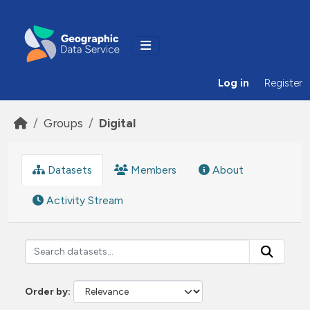
Skip to main content
Log in
Register
Groups
Digital
Datasets
Members
About
Activity Stream
Order by