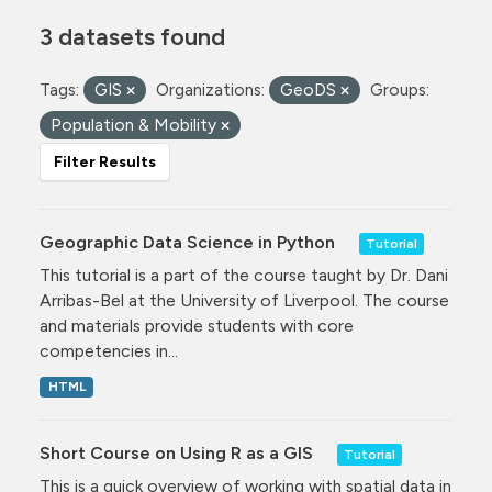
3 datasets found
Tags:
GIS
Organizations:
GeoDS
Groups:
Population & Mobility
Filter Results
Geographic Data Science in Python
Tutorial
This tutorial is a part of the course taught by Dr. Dani
Arribas-Bel at the University of Liverpool. The course
and materials provide students with core
competencies in...
HTML
Short Course on Using R as a GIS
Tutorial
This is a quick overview of working with spatial data in