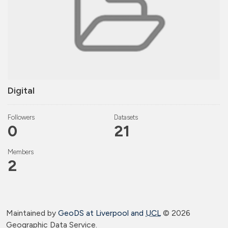
Digital
Followers
Datasets
0
21
Members
2
Maintained by
GeoDS at Liverpool and
UCL
©
2026
Geographic Data Service.