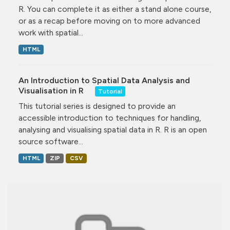
R. You can complete it as either a stand alone course,
or as a recap before moving on to more advanced
work with spatial...
HTML
An Introduction to Spatial Data Analysis and
Visualisation in R
Tutorial
This tutorial series is designed to provide an
accessible introduction to techniques for handling,
analysing and visualising spatial data in R. R is an open
source software...
HTML
ZIP
CSV