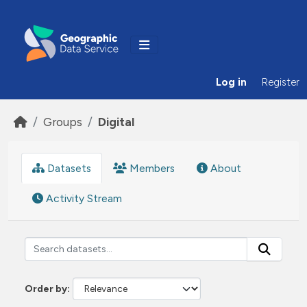
Skip to main content
Log in
Register
Groups
Digital
Datasets
Members
About
Activity Stream
Order by