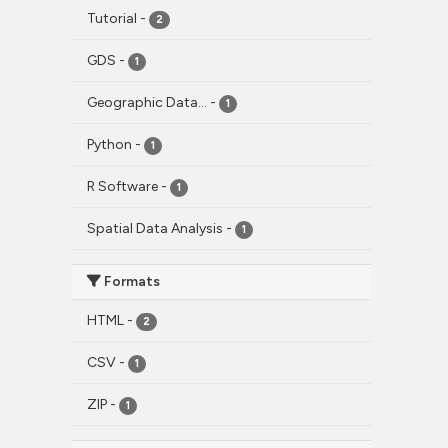
Tutorial
-
2
GDS
-
1
Geographic Data...
-
1
Python
-
1
R Software
-
1
Spatial Data Analysis
-
1
Formats
HTML
-
2
CSV
-
1
ZIP
-
1