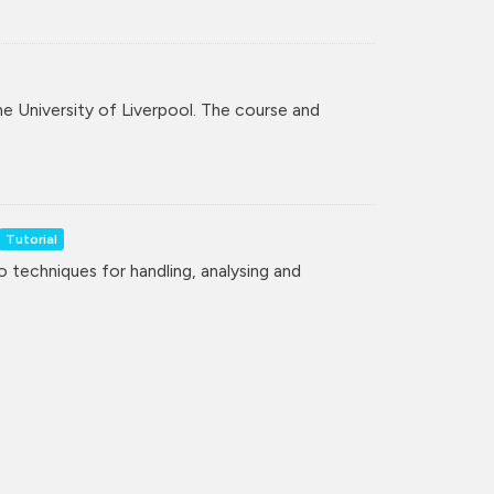
the University of Liverpool. The course and
Tutorial
to techniques for handling, analysing and