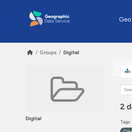
Skip to main content
Geo
Groups
Digital
2 d
Digital
Tags:
Cre