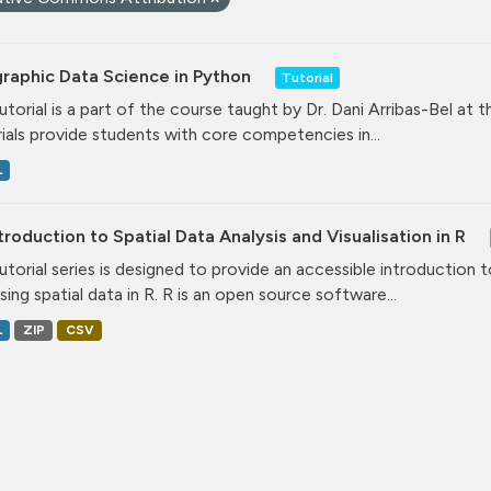
raphic Data Science in Python
Tutorial
tutorial is a part of the course taught by Dr. Dani Arribas-Bel at 
ials provide students with core competencies in...
L
troduction to Spatial Data Analysis and Visualisation in R
tutorial series is designed to provide an accessible introduction 
ising spatial data in R. R is an open source software...
L
ZIP
CSV