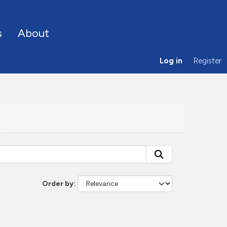
s
About
Log in
Register
Order by