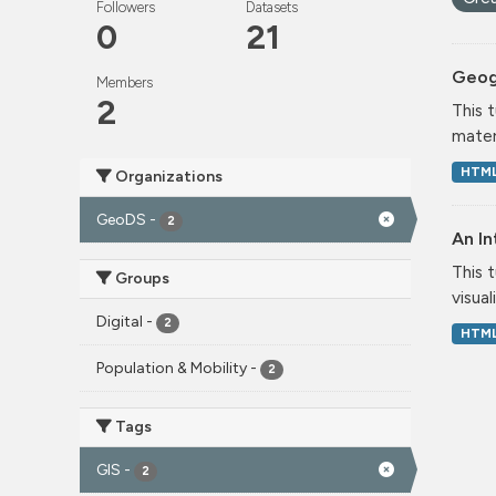
Followers
Datasets
0
21
Geog
Members
2
This 
mater
HTM
Organizations
GeoDS
-
2
An In
This 
Groups
visual
Digital
-
2
HTM
Population & Mobility
-
2
Tags
GIS
-
2