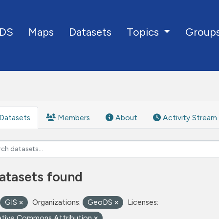
DS
Maps
Datasets
Group
Topics
Datasets
Members
About
Activity Stream
atasets found
GIS
Organizations:
GeoDS
Licenses:
ative Commons Attribution