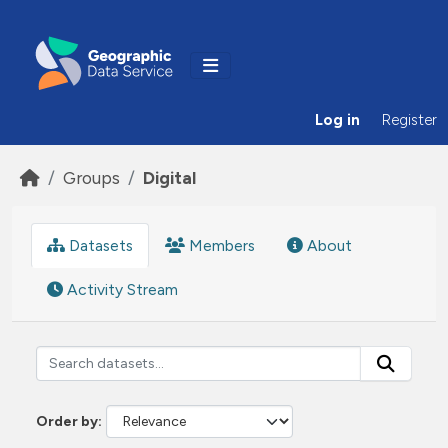
Skip to main content
Log in
Register
Groups
Digital
Datasets
Members
About
Activity Stream
Order by