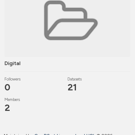
Digital
Followers
Datasets
0
21
Members
2