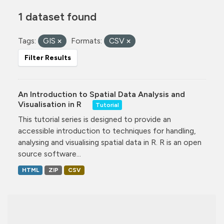
1 dataset found
Tags:
GIS
Formats:
CSV
Filter Results
An Introduction to Spatial Data Analysis and
Visualisation in R
Tutorial
This tutorial series is designed to provide an
accessible introduction to techniques for handling,
analysing and visualising spatial data in R. R is an open
source software...
HTML
ZIP
CSV