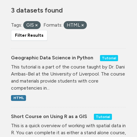
3 datasets found
Tags:
GIS
Formats:
HTML
Filter Results
Geographic Data Science in Python
Tutorial
This tutorial is a part of the course taught by Dr. Dani
Arribas-Bel at the University of Liverpool. The course
and materials provide students with core
competencies in...
HTML
Short Course on Using R as a GIS
Tutorial
This is a quick overview of working with spatial data in
R. You can complete it as either a stand alone course,