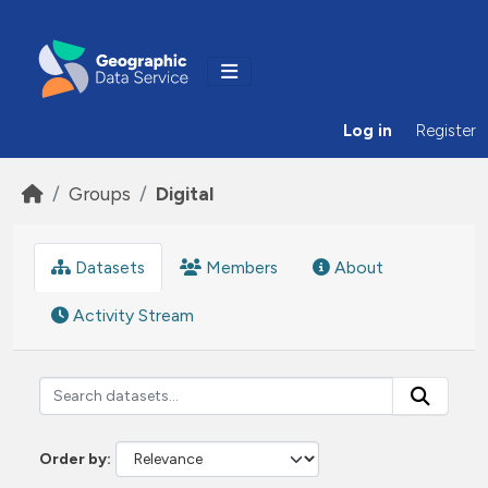
Skip to main content
Log in
Register
Groups
Digital
Datasets
Members
About
Activity Stream
Order by