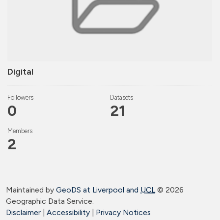
Digital
Followers
Datasets
0
21
Members
2
Maintained by
GeoDS at Liverpool and
UCL
©
2026
Geographic Data Service.
Disclaimer
|
Accessibility
|
Privacy Notices