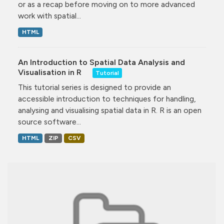
or as a recap before moving on to more advanced
work with spatial...
HTML
An Introduction to Spatial Data Analysis and
Visualisation in R
Tutorial
This tutorial series is designed to provide an
accessible introduction to techniques for handling,
analysing and visualising spatial data in R. R is an open
source software...
HTML
ZIP
CSV