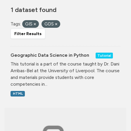
1 dataset found
Tags:
GIS
GDS
Filter Results
Geographic Data Science in Python
Tutorial
This tutorial is a part of the course taught by Dr. Dani
Arribas-Bel at the University of Liverpool. The course
and materials provide students with core
competencies in...
HTML