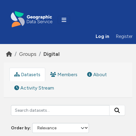
Skip to main content
Log in
Register
Groups
Digital
Datasets
Members
About
Activity Stream
Order by