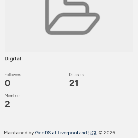
Digital
Followers
Datasets
0
21
Members
2
Maintained by
GeoDS at Liverpool and
UCL
©
2026