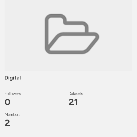
Digital
Followers
Datasets
0
21
Members
2