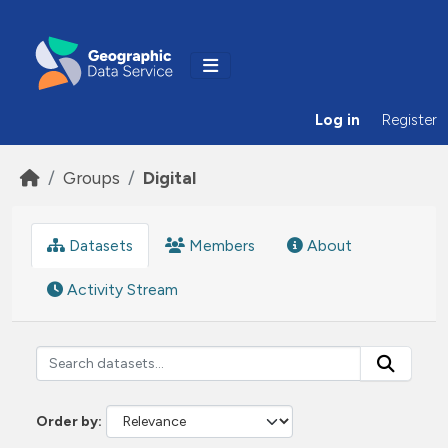
Skip to main content
Log in
Register
Groups
Digital
Datasets
Members
About
Activity Stream
Order by