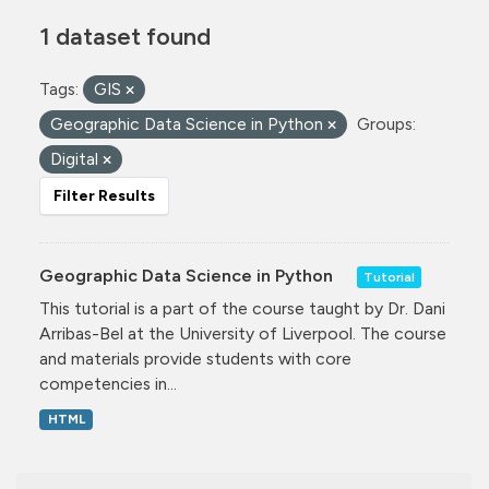
1 dataset found
Tags:
GIS
Geographic Data Science in Python
Groups:
Digital
Filter Results
Geographic Data Science in Python
Tutorial
This tutorial is a part of the course taught by Dr. Dani
Arribas-Bel at the University of Liverpool. The course
and materials provide students with core
competencies in...
HTML