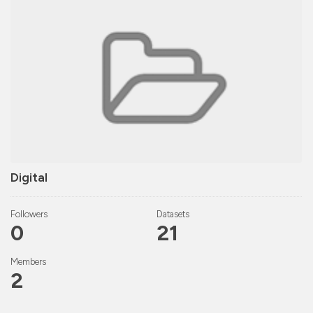
Digital
Followers
Datasets
0
21
Members
2