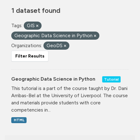
1 dataset found
Tags:
GIS
Geographic Data Science in Python
Organizations:
GeoDS
Filter Results
Geographic Data Science in Python
Tutorial
This tutorial is a part of the course taught by Dr. Dani
Arribas-Bel at the University of Liverpool. The course
and materials provide students with core
competencies in...
HTML