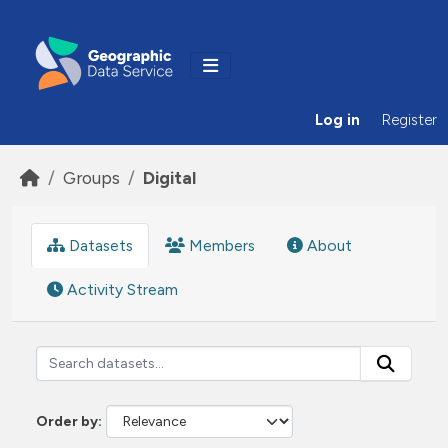
Skip to main content
Log in
Register
Groups
Digital
Datasets
Members
About
Activity Stream
Order by