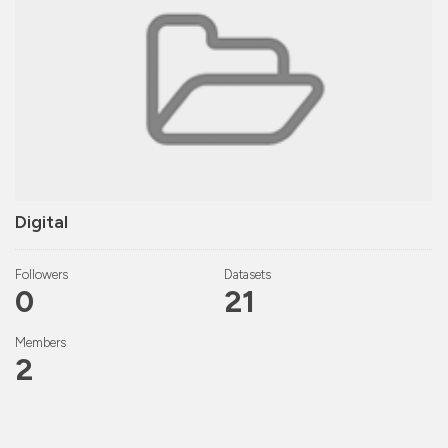
Digital
Followers
Datasets
0
21
Members
2