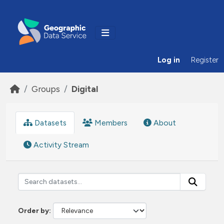
Skip to main content
Log in
Register
Groups
Digital
Datasets
Members
About
Activity Stream
Order by