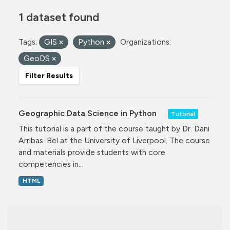
1 dataset found
Tags:
GIS
Python
Organizations:
GeoDS
Filter Results
Geographic Data Science in Python
Tutorial
This tutorial is a part of the course taught by Dr. Dani
Arribas-Bel at the University of Liverpool. The course
and materials provide students with core
competencies in...
HTML