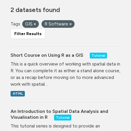
2 datasets found
Tags:
GIS
R Software
Filter Results
Short Course on Using R as a GIS
Tutorial
This is a quick overview of working with spatial data in
R. You can complete it as either a stand alone course,
or as a recap before moving on to more advanced
work with spatial...
HTML
An Introduction to Spatial Data Analysis and
Visualisation in R
Tutorial
This tutorial series is designed to provide an