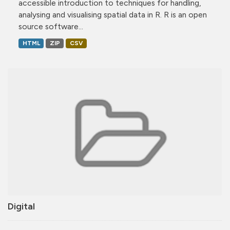
accessible introduction to techniques for handling,
analysing and visualising spatial data in R. R is an open
source software...
HTML
ZIP
CSV
Digital