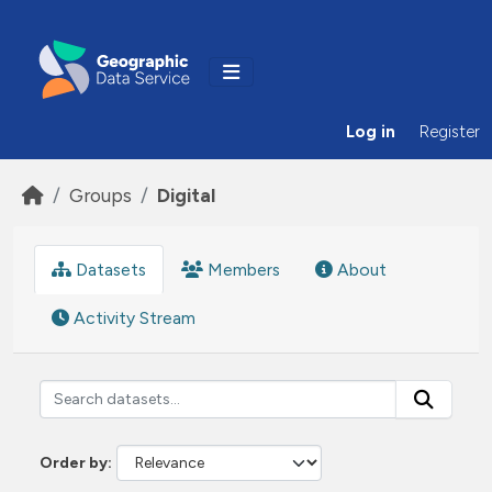
Skip to main content
Log in
Register
Groups
Digital
Datasets
Members
About
Activity Stream
Order by