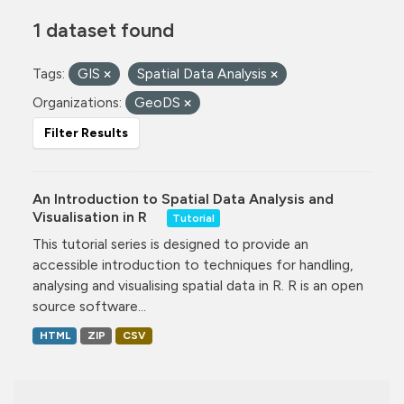
1 dataset found
Tags:
GIS
Spatial Data Analysis
Organizations:
GeoDS
Filter Results
An Introduction to Spatial Data Analysis and
Visualisation in R
Tutorial
This tutorial series is designed to provide an
accessible introduction to techniques for handling,
analysing and visualising spatial data in R. R is an open
source software...
HTML
ZIP
CSV