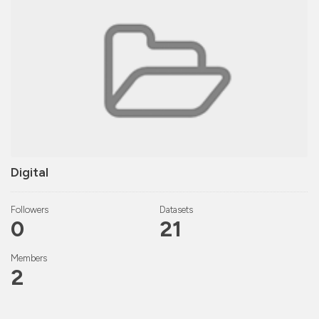
Digital
Followers
Datasets
0
21
Members
2