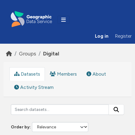
Skip to main content
Log in
Register
Groups
Digital
Datasets
Members
About
Activity Stream
Order by