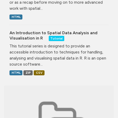
or as a recap before moving on to more advanced
work with spatial...
HTML
An Introduction to Spatial Data Analysis and
Visualisation in R
Tutorial
This tutorial series is designed to provide an
accessible introduction to techniques for handling,
analysing and visualising spatial data in R. R is an open
source software...
HTML
ZIP
CSV