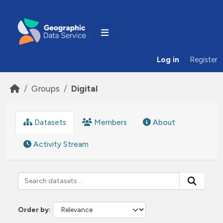
Skip to main content
Log in
Register
Groups
Digital
Datasets
Members
About
Activity Stream
Order by