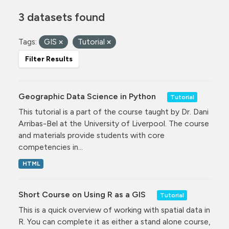
3 datasets found
Tags:
GIS
Tutorial
Filter Results
Geographic Data Science in Python
Tutorial
This tutorial is a part of the course taught by Dr. Dani
Arribas-Bel at the University of Liverpool. The course
and materials provide students with core
competencies in...
HTML
Short Course on Using R as a GIS
Tutorial
This is a quick overview of working with spatial data in
R. You can complete it as either a stand alone course,