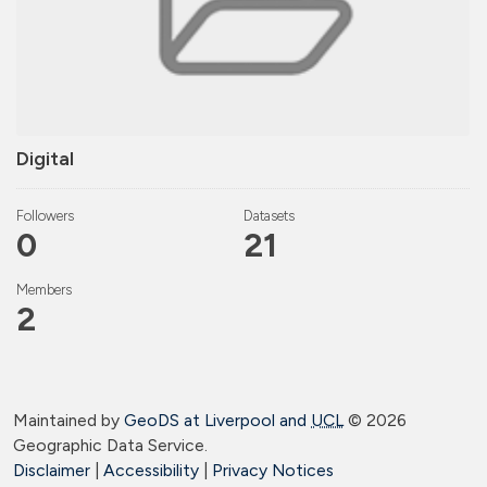
Digital
Followers
Datasets
0
21
Members
2
Maintained by
GeoDS at Liverpool and
UCL
©
2026
Geographic Data Service.
Disclaimer
|
Accessibility
|
Privacy Notices