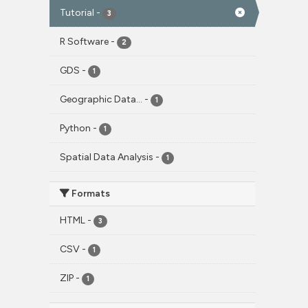
Tutorial
-
3
R Software
-
2
GDS
-
1
Geographic Data...
-
1
Python
-
1
Spatial Data Analysis
-
1
Formats
HTML
-
3
CSV
-
1
ZIP
-
1