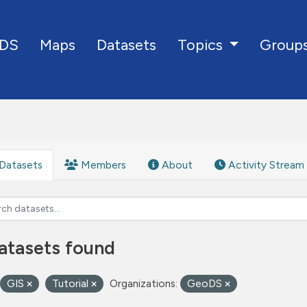
DS
Maps
Datasets
Group
Topics
Datasets
Members
About
Activity Stream
atasets found
GIS
Tutorial
Organizations:
GeoDS