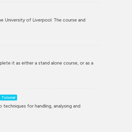
the University of Liverpool. The course and
lete it as either a stand alone course, or as a
Tutorial
to techniques for handling, analysing and