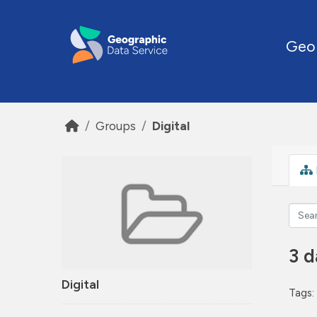
Skip to main content
Geo
Groups
Digital
3 d
Digital
Tags: