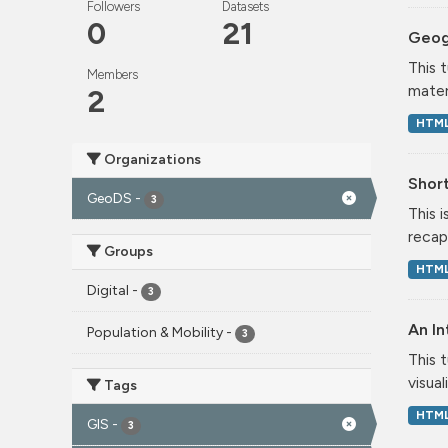
Followers
Datasets
0
21
Geog
This 
Members
mater
2
HTM
Organizations
Short
GeoDS
-
3
This 
recap
Groups
HTM
Digital
-
3
An In
Population & Mobility
-
3
This 
visual
Tags
HTM
GIS
-
3