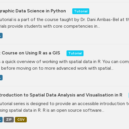
raphic Data Science in Python
Tutorial
tutorial is a part of the course taught by Dr. Dani Arribas-Bel at 
ials provide students with core competencies in...
L
 Course on Using R as a GIS
Tutorial
is a quick overview of working with spatial data in R. You can comp
 before moving on to more advanced work with spatial...
L
troduction to Spatial Data Analysis and Visualisation in R
tutorial series is designed to provide an accessible introduction 
ising spatial data in R. R is an open source software...
L
ZIP
CSV