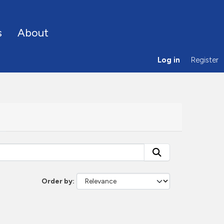
s
About
Log in
Register
Order by