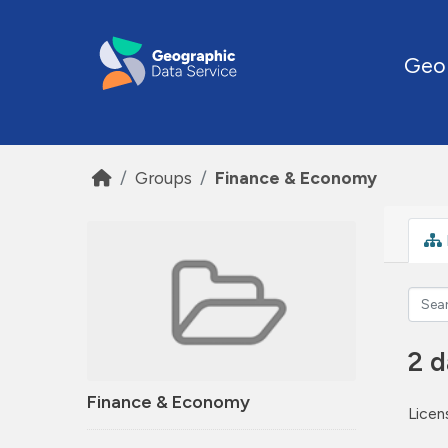
Skip to main content
Geo
Groups
Finance & Economy
2 d
Finance & Economy
Licen