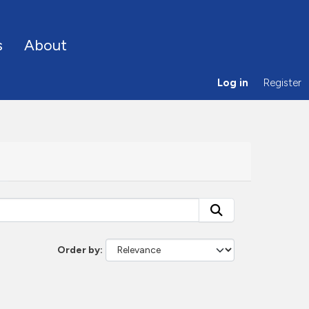
s
About
Log in
Register
Order by