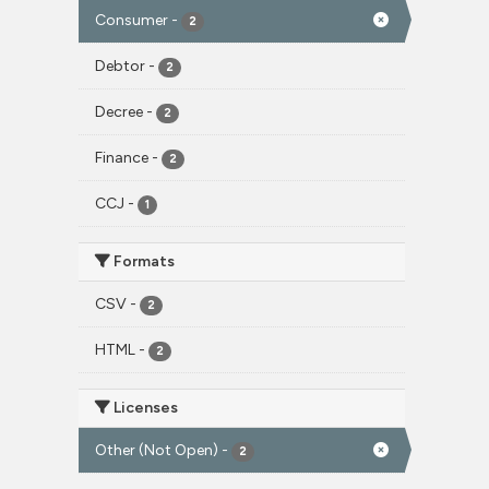
Consumer
-
2
Debtor
-
2
Decree
-
2
Finance
-
2
CCJ
-
1
Formats
CSV
-
2
HTML
-
2
Licenses
Other (Not Open)
-
2