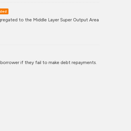
rded
regated to the Middle Layer Super Output Area
 borrower if they fail to make debt repayments.