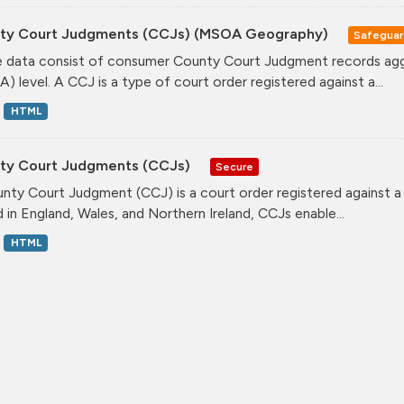
ty Court Judgments (CCJs) (MSOA Geography)
Safegua
 data consist of consumer County Court Judgment records agg
) level. A CCJ is a type of court order registered against a...
HTML
ty Court Judgments (CCJs)
Secure
nty Court Judgment (CCJ) is a court order registered against a
d in England, Wales, and Northern Ireland, CCJs enable...
HTML