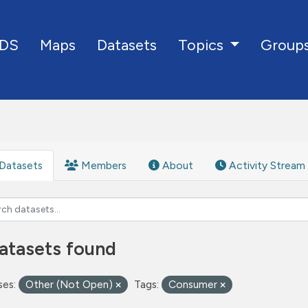
DS
Maps
Datasets
Group
Topics
Datasets
Members
About
Activity Stream
atasets found
ses:
Other (Not Open)
Tags:
Consumer