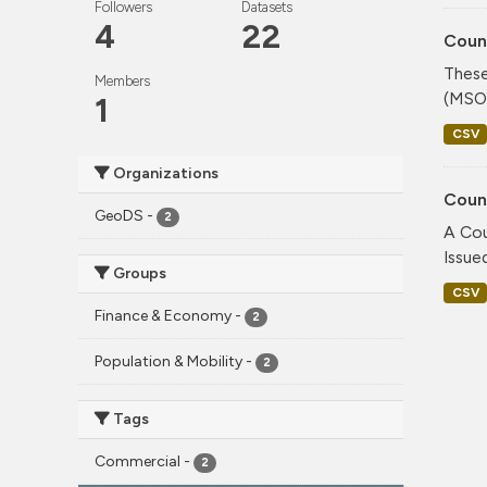
Followers
Datasets
4
22
Coun
These
Members
(MSOA
1
CSV
Organizations
Coun
GeoDS
-
2
A Cou
Issue
Groups
CSV
Finance & Economy
-
2
Population & Mobility
-
2
Tags
Commercial
-
2