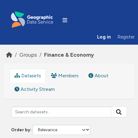
Skip to main content
Log in
Register
Groups
Finance & Economy
Datasets
Members
About
Activity Stream
Order by