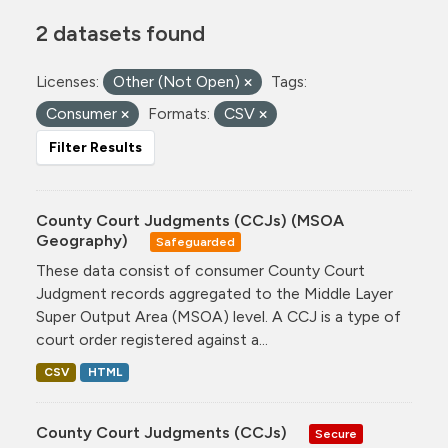
2 datasets found
Licenses:
Other (Not Open)
Tags:
Consumer
Formats:
CSV
Filter Results
County Court Judgments (CCJs) (MSOA
Geography)
Safeguarded
These data consist of consumer County Court
Judgment records aggregated to the Middle Layer
Super Output Area (MSOA) level. A CCJ is a type of
court order registered against a...
CSV
HTML
County Court Judgments (CCJs)
Secure