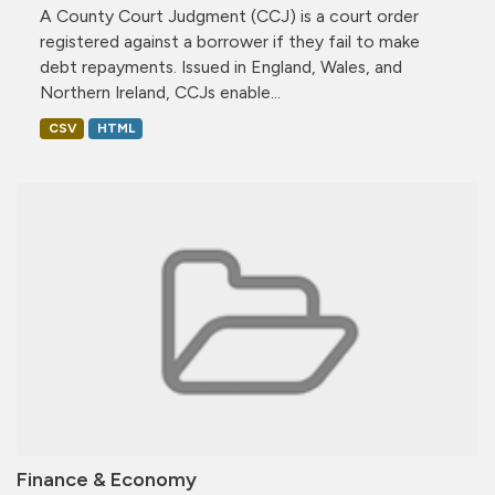
A County Court Judgment (CCJ) is a court order
registered against a borrower if they fail to make
debt repayments. Issued in England, Wales, and
Northern Ireland, CCJs enable...
CSV
HTML
Finance & Economy