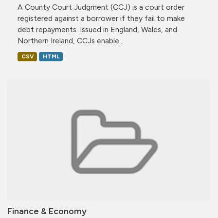
A County Court Judgment (CCJ) is a court order
registered against a borrower if they fail to make
debt repayments. Issued in England, Wales, and
Northern Ireland, CCJs enable...
CSV
HTML
Finance & Economy