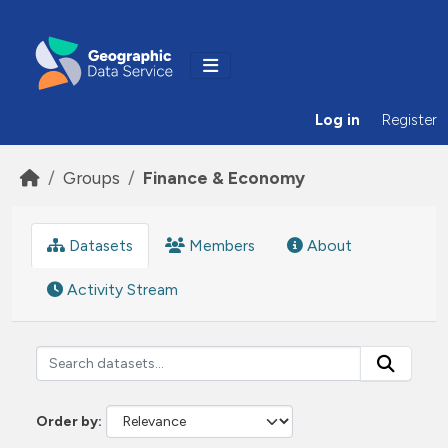
Skip to main content
Log in
Register
Groups
Finance & Economy
Datasets
Members
About
Activity Stream
Order by