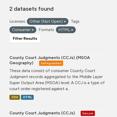
2 datasets found
Licenses:
Other (Not Open)
Tags:
Consumer
Formats:
HTML
Filter Results
County Court Judgments (CCJs) (MSOA
Geography)
Safeguarded
These data consist of consumer County Court
Judgment records aggregated to the Middle Layer
Super Output Area (MSOA) level. A CCJ is a type of
court order registered against a...
CSV
HTML
County Court Judgments (CCJs)
Secure