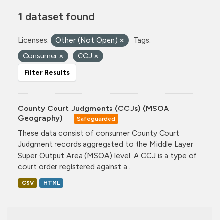
1 dataset found
Licenses:
Other (Not Open)
Tags:
Consumer
CCJ
Filter Results
County Court Judgments (CCJs) (MSOA
Geography)
Safeguarded
These data consist of consumer County Court
Judgment records aggregated to the Middle Layer
Super Output Area (MSOA) level. A CCJ is a type of
court order registered against a...
CSV
HTML