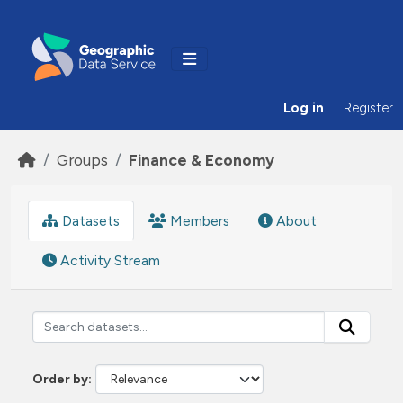
Skip to main content
Log in
Register
Groups
Finance & Economy
Datasets
Members
About
Activity Stream
Order by