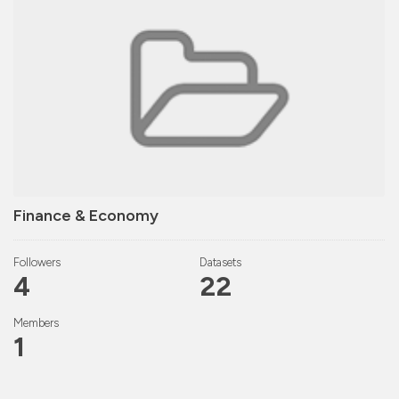
Finance & Economy
Followers
Datasets
4
22
Members
1