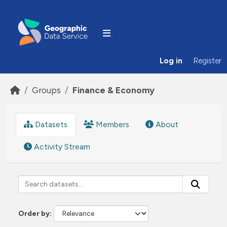
Skip to main content
Log in
Register
Groups
Finance & Economy
Datasets
Members
About
Activity Stream
Order by