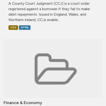
A County Court Judgment (CCJ) is a court order
registered against a borrower if they fail to make
debt repayments. Issued in England, Wales, and
Northern Ireland, CCJs enable...
CSV
HTML
Finance & Economy