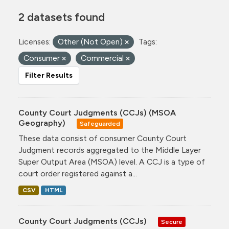
2 datasets found
Licenses:
Other (Not Open)
Tags:
Consumer
Commercial
Filter Results
County Court Judgments (CCJs) (MSOA
Geography)
Safeguarded
These data consist of consumer County Court
Judgment records aggregated to the Middle Layer
Super Output Area (MSOA) level. A CCJ is a type of
court order registered against a...
CSV
HTML
County Court Judgments (CCJs)
Secure