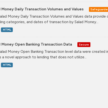
d Money Daily Transaction Volumes and Values
Safeguarde
alad Money Daily Transaction Volumes and Values data provide 
ing categories, and dates of transaction by Salad Money...
HTML
d Money Open Banking Transaction Data
Secure
alad Money Open Banking Transaction level data were created i
s a novel approach to lending that does not utilize...
HTML