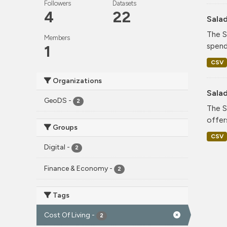
Followers
Datasets
4
22
Sala
The S
Members
spend
1
CSV
Organizations
Sala
GeoDS
-
2
The S
offer
Groups
CSV
Digital
-
2
Finance & Economy
-
2
Tags
Cost Of Living
-
2