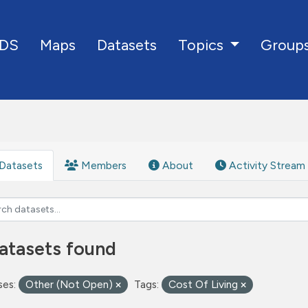
DS
Maps
Datasets
Group
Topics
Datasets
Members
About
Activity Stream
atasets found
ses:
Other (Not Open)
Tags:
Cost Of Living