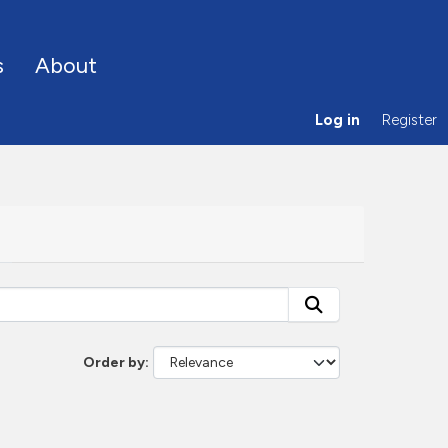
s
About
Log in
Register
Order by