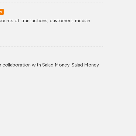
d
counts of transactions, customers, median
n collaboration with Salad Money. Salad Money