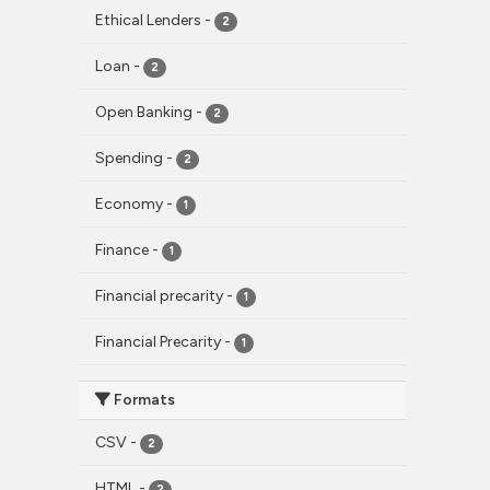
Ethical Lenders
-
2
Loan
-
2
Open Banking
-
2
Spending
-
2
Economy
-
1
Finance
-
1
Financial precarity
-
1
Financial Precarity
-
1
Formats
CSV
-
2
HTML
-
2