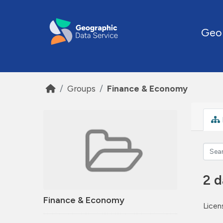
Skip to main content
Geo
Groups
Finance & Economy
2 d
Finance & Economy
Licen