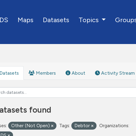
DS
Maps
Datasets
Group
Topics
Datasets
Members
About
Activity Stream
atasets found
ses:
Other (Not Open)
Tags:
Debtor
Organizations:
oDS