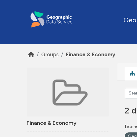
Skip to main content
Geo
Groups
Finance & Economy
2 d
Finance & Economy
Licen
Ge