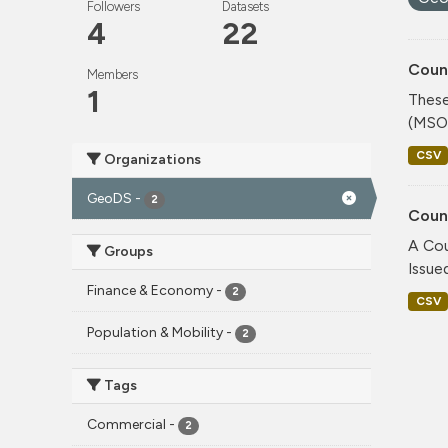
Followers
Datasets
4
22
Coun
Members
1
These
(MSOA
CSV
Organizations
GeoDS
-
2
Coun
A Cou
Groups
Issue
Finance & Economy
-
2
CSV
Population & Mobility
-
2
Tags
Commercial
-
2