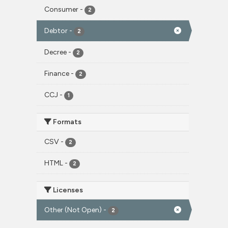
Consumer
-
2
Debtor
-
2
Decree
-
2
Finance
-
2
CCJ
-
1
Formats
CSV
-
2
HTML
-
2
Licenses
Other (Not Open)
-
2