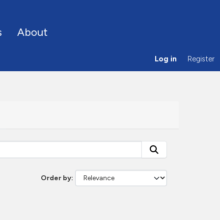
s
About
Log in
Register
Order by