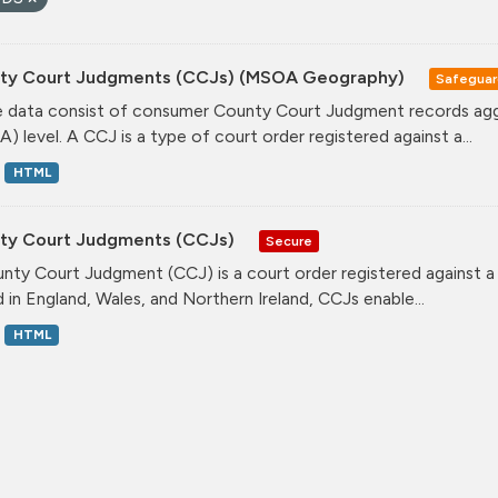
ty Court Judgments (CCJs) (MSOA Geography)
Safegua
 data consist of consumer County Court Judgment records agg
) level. A CCJ is a type of court order registered against a...
HTML
ty Court Judgments (CCJs)
Secure
nty Court Judgment (CCJ) is a court order registered against a
d in England, Wales, and Northern Ireland, CCJs enable...
HTML