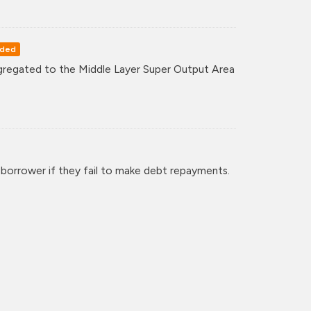
rded
regated to the Middle Layer Super Output Area
 borrower if they fail to make debt repayments.