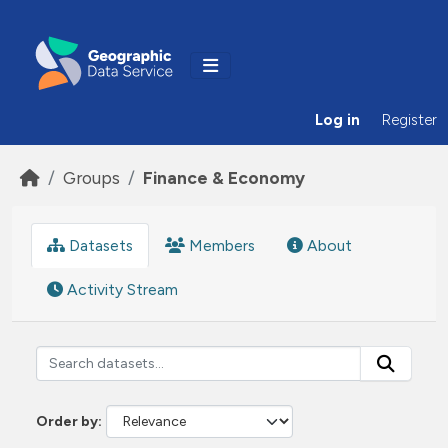
Skip to main content
Log in
Register
Groups
Finance & Economy
Datasets
Members
About
Activity Stream
Order by