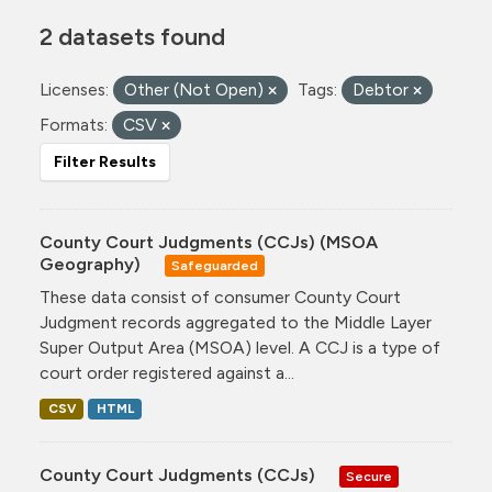
2 datasets found
Licenses:
Other (Not Open)
Tags:
Debtor
Formats:
CSV
Filter Results
County Court Judgments (CCJs) (MSOA
Geography)
Safeguarded
These data consist of consumer County Court
Judgment records aggregated to the Middle Layer
Super Output Area (MSOA) level. A CCJ is a type of
court order registered against a...
CSV
HTML
County Court Judgments (CCJs)
Secure