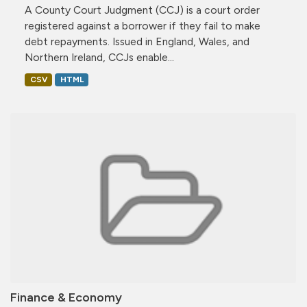
A County Court Judgment (CCJ) is a court order
registered against a borrower if they fail to make
debt repayments. Issued in England, Wales, and
Northern Ireland, CCJs enable...
CSV
HTML
Finance & Economy