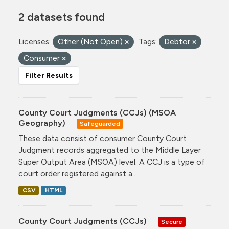
2 datasets found
Licenses:
Other (Not Open)
Tags:
Debtor
Consumer
Filter Results
County Court Judgments (CCJs) (MSOA
Geography)
Safeguarded
These data consist of consumer County Court
Judgment records aggregated to the Middle Layer
Super Output Area (MSOA) level. A CCJ is a type of
court order registered against a...
CSV
HTML
County Court Judgments (CCJs)
Secure