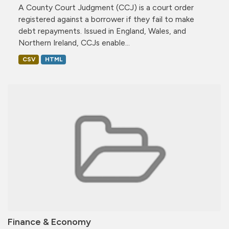
A County Court Judgment (CCJ) is a court order
registered against a borrower if they fail to make
debt repayments. Issued in England, Wales, and
Northern Ireland, CCJs enable...
CSV
HTML
Finance & Economy