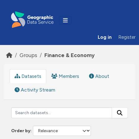
Skip to main content
Log in
Register
Groups
Finance & Economy
Datasets
Members
About
Activity Stream
Order by