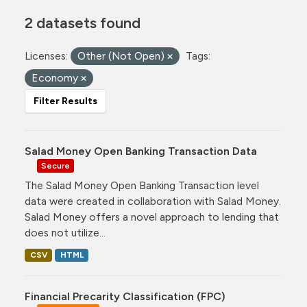
2 datasets found
Licenses:
Other (Not Open)
Tags:
Economy
Filter Results
Salad Money Open Banking Transaction Data
Secure
The Salad Money Open Banking Transaction level
data were created in collaboration with Salad Money.
Salad Money offers a novel approach to lending that
does not utilize...
CSV
HTML
Financial Precarity Classification (FPC)