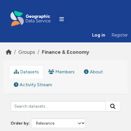
Skip to main content
Log in
Register
Groups
Finance & Economy
Datasets
Members
About
Activity Stream
Order by