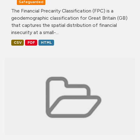
Safeguarded
The Financial Precarity Classification (FPC) is a
geodemographic classification for Great Britain (GB)
that captures the spatial distribution of financial
insecurity at a small-...
CSV
PDF
HTML