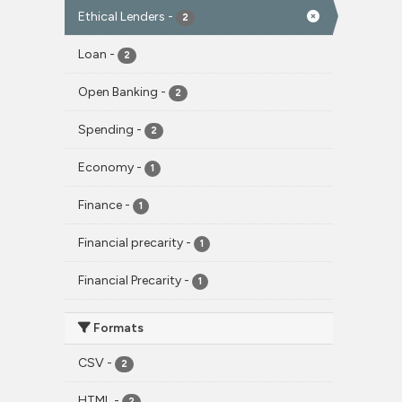
Ethical Lenders
-
2
Loan
-
2
Open Banking
-
2
Spending
-
2
Economy
-
1
Finance
-
1
Financial precarity
-
1
Financial Precarity
-
1
Formats
CSV
-
2
HTML
-
2