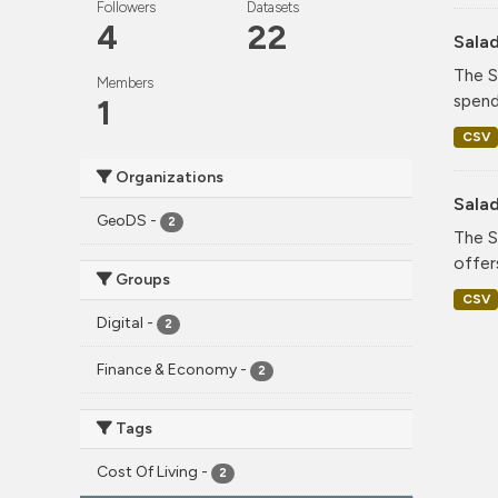
Followers
Datasets
4
22
Sala
The S
Members
spend
1
CSV
Organizations
Sala
GeoDS
-
2
The S
offer
Groups
CSV
Digital
-
2
Finance & Economy
-
2
Tags
Cost Of Living
-
2