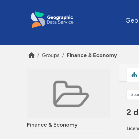
Skip to main content
Geo
Groups
Finance & Economy
2 d
Finance & Economy
Licen