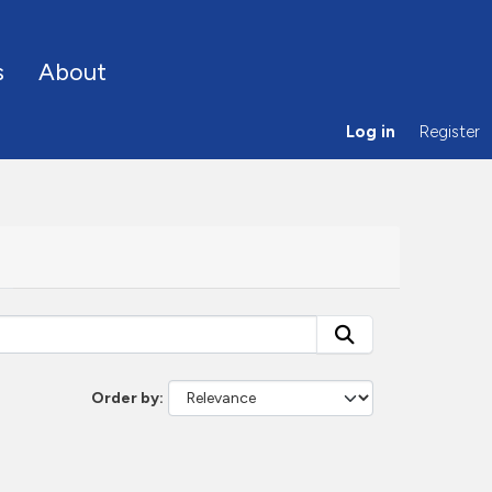
s
About
Log in
Register
Order by