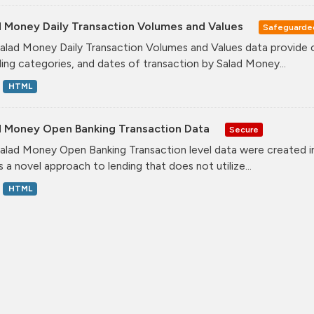
d Money Daily Transaction Volumes and Values
Safeguarde
alad Money Daily Transaction Volumes and Values data provide 
ing categories, and dates of transaction by Salad Money...
HTML
d Money Open Banking Transaction Data
Secure
alad Money Open Banking Transaction level data were created i
s a novel approach to lending that does not utilize...
HTML