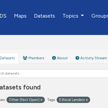
DS
Maps
Datasets
Group
Topics
Datasets
Members
About
Activity Stream
atasets found
ses:
Other (Not Open)
Tags:
Ethical Lenders