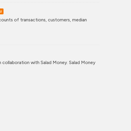
d
counts of transactions, customers, median
n collaboration with Salad Money. Salad Money