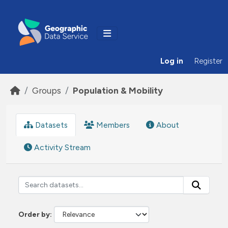
Skip to main content
Log in
Register
Groups
Population & Mobility
Datasets
Members
About
Activity Stream
Order by