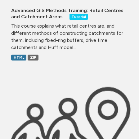
Advanced GIS Methods Training: Retail Centres
and Catchment Areas
Tutorial
This course explains what retail centres are, and
different methods of constructing catchments for
them, including fixed-ring buffers, drive time
catchments and Huff model...
HTML
ZIP