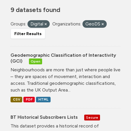
9 datasets found
Groups:
Digital
Organizations:
GeoDS
Filter Results
Geodemographic Classification of Interactivity
(GCI)
Open
Neighbourhoods are more than just where people live
– they are spaces of movement, interaction and
access. Traditional geodemographic classifications,
such as the UK Output Area...
CSV
PDF
HTML
BT Historical Subscribers Lists
Secure
This dataset provides a historical record of