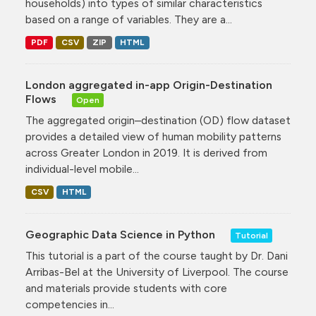
households) into types of similar characteristics
based on a range of variables. They are a...
PDF
CSV
ZIP
HTML
London aggregated in-app Origin-Destination
Flows
Open
The aggregated origin–destination (OD) flow dataset
provides a detailed view of human mobility patterns
across Greater London in 2019. It is derived from
individual-level mobile...
CSV
HTML
Geographic Data Science in Python
Tutorial
This tutorial is a part of the course taught by Dr. Dani
Arribas-Bel at the University of Liverpool. The course
and materials provide students with core
competencies in...