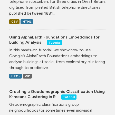
telephone subscribers for three cities in Great Britain,
digitised from printed British telephone directories
published between 1881...
CSV
HTML
Using AlphaEarth Foundations Embeddings for
Building Analysis
Tutorial
In this hands-on tutorial, we show how to use
Google’s AlphaEarth Foundations embeddings to
analyse buildings at scale, from exploratory clustering
through to predictive...
HTML
ZIP
Creating a Geodemographic Classification Using
K-means Clustering in R
Tutorial
Geodemographic classifications group
neighbourhoods (or sometimes even indiviudal