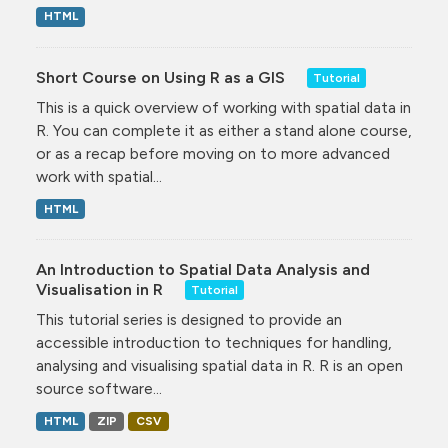
HTML
Short Course on Using R as a GIS
Tutorial
This is a quick overview of working with spatial data in
R. You can complete it as either a stand alone course,
or as a recap before moving on to more advanced
work with spatial...
HTML
An Introduction to Spatial Data Analysis and
Visualisation in R
Tutorial
This tutorial series is designed to provide an
accessible introduction to techniques for handling,
analysing and visualising spatial data in R. R is an open
source software...
HTML
ZIP
CSV