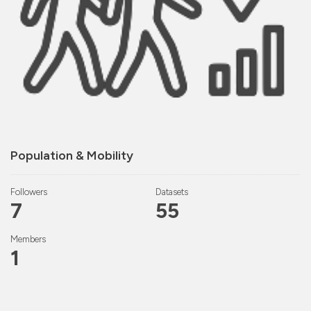
Population & Mobility
Followers
Datasets
7
55
Members
1