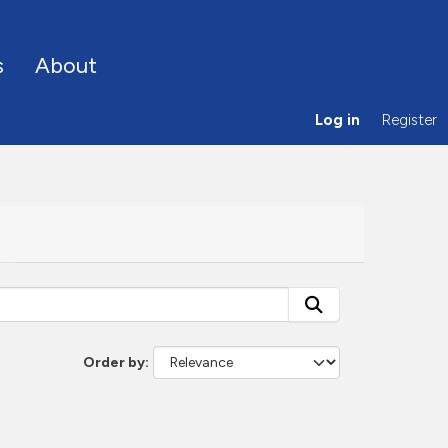
s
About
Log in
Register
Order by