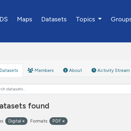
DS
Maps
Datasets
Group
Topics
Datasets
Members
About
Activity Stream
atasets found
s:
Digital
Formats:
PDF