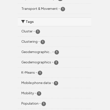
Transport & Movement
-
1
Tags
Cluster
-
1
Clustering
-
1
Geodemographic...
-
1
Geodemographics
-
1
K-Means
-
1
Mobile phone data
-
1
Mobility
-
1
Population
-
1