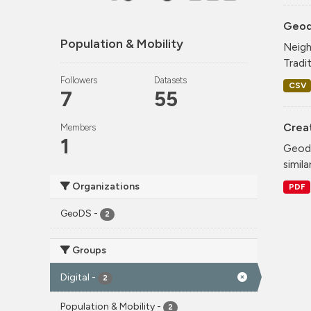
Geode
Population & Mobility
Neigh
Tradi
Followers
Datasets
CSV
7
55
Crea
Members
1
Geode
simila
Organizations
PDF
GeoDS
-
2
Groups
Digital
-
2
Population & Mobility
-
2