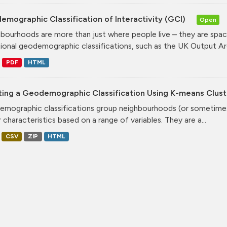
mographic Classification of Interactivity (GCI)
Open
bourhoods are more than just where people live – they are spa
tional geodemographic classifications, such as the UK Output Are
PDF
HTML
ting a Geodemographic Classification Using K-means Clust
mographic classifications group neighbourhoods (or sometimes 
r characteristics based on a range of variables. They are a...
CSV
ZIP
HTML