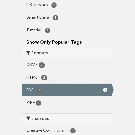
R Software
-
1
Smart Data
-
1
Tutorial
-
1
Show Only Popular Tags
Formats
CSV
-
2
HTML
-
2
PDF
-
2
ZIP
-
1
Licenses
Creative Commons...
-
1