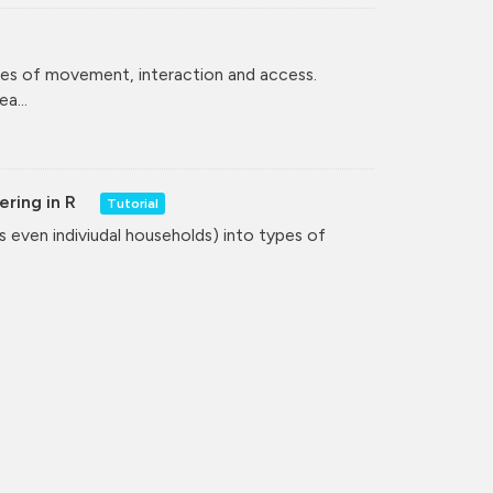
ces of movement, interaction and access.
a...
ering in R
Tutorial
even indiviudal households) into types of