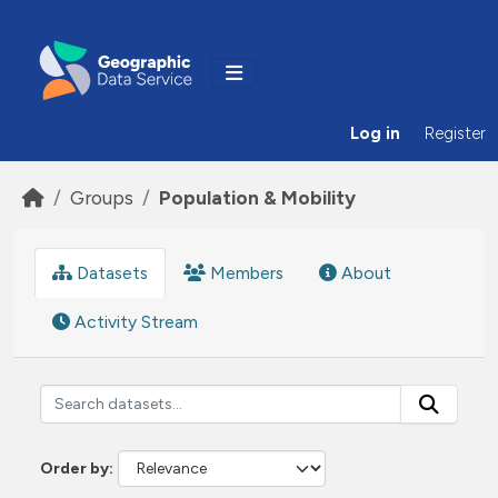
Skip to main content
Log in
Register
Groups
Population & Mobility
Datasets
Members
About
Activity Stream
Order by