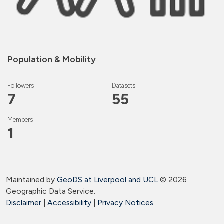
Population & Mobility
Followers
Datasets
7
55
Members
1
Maintained by
GeoDS at Liverpool and
UCL
©
2026
Geographic Data Service.
Disclaimer
|
Accessibility
|
Privacy Notices