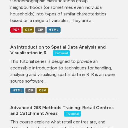
Geodemographic classifications group
neighbourhoods (or sometimes even indiviudal
households) into types of similar characteristics
based on a range of variables. They are a...
PDF
CSV
ZIP
HTML
An Introduction to Spatial Data Analysis and
Visualisation in R
Tutorial
This tutorial series is designed to provide an
accessible introduction to techniques for handling,
analysing and visualising spatial data in R. R is an open
source software...
HTML
ZIP
CSV
Advanced GIS Methods Training: Retail Centres
and Catchment Areas
Tutorial
This course explains what retail centres are, and