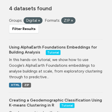
4 datasets found
Groups:
Digital
Formats:
ZIP
Filter Results
Using AlphaEarth Foundations Embeddings for
Building Analysis
Tutorial
In this hands-on tutorial, we show how to use
Google’s AlphaEarth Foundations embeddings to
analyse buildings at scale, from exploratory clustering
through to predictive...
HTML
ZIP
Creating a Geodemographic Classification Using
K-means Clustering in R
Tutorial