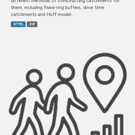
different methods of constructing catchments for
them, including fixed-ring buffers, drive time
catchments and Huff model...
HTML
ZIP