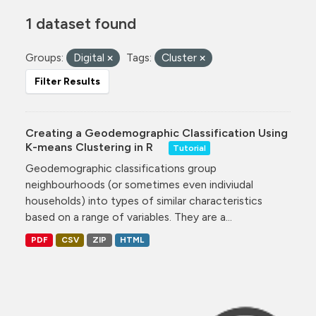
1 dataset found
Groups:
Digital
Tags:
Cluster
Filter Results
Creating a Geodemographic Classification Using
K-means Clustering in R
Tutorial
Geodemographic classifications group
neighbourhoods (or sometimes even indiviudal
households) into types of similar characteristics
based on a range of variables. They are a...
PDF
CSV
ZIP
HTML