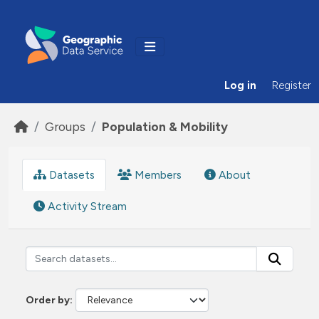
Skip to main content
Log in
Register
Groups
Population & Mobility
Datasets
Members
About
Activity Stream
Order by