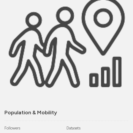
Population & Mobility
Followers
Datasets