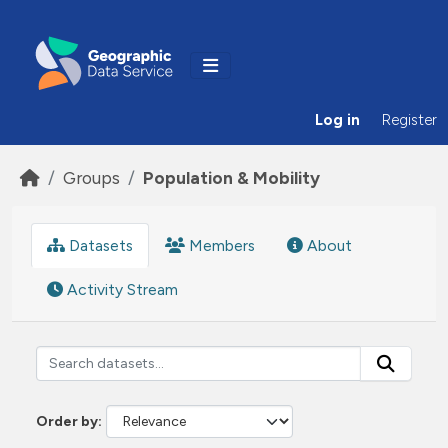
Skip to main content
Log in
Register
Groups
Population & Mobility
Datasets
Members
About
Activity Stream
Order by