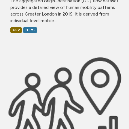
The aggregated origin–destination (OD) flow dataset
provides a detailed view of human mobility patterns
across Greater London in 2019. It is derived from
individual-level mobile...
CSV
HTML