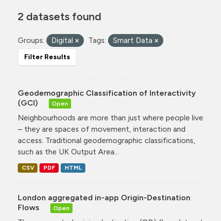
2 datasets found
Groups:
Digital
Tags:
Smart Data
Filter Results
Geodemographic Classification of Interactivity
(GCI)
Open
Neighbourhoods are more than just where people live
– they are spaces of movement, interaction and
access. Traditional geodemographic classifications,
such as the UK Output Area...
CSV
PDF
HTML
London aggregated in-app Origin-Destination
Flows
Open