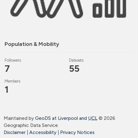
Population & Mobility
Followers
Datasets
7
55
Members
1
Maintained by
GeoDS at Liverpool and
UCL
©
2026
Geographic Data Service.
Disclaimer
|
Accessibility
|
Privacy Notices