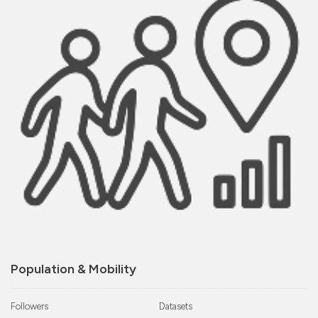
Population & Mobility
Followers
Datasets