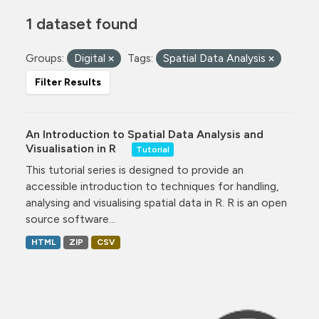
1 dataset found
Groups:
Digital
Tags:
Spatial Data Analysis
Filter Results
An Introduction to Spatial Data Analysis and
Visualisation in R
Tutorial
This tutorial series is designed to provide an
accessible introduction to techniques for handling,
analysing and visualising spatial data in R. R is an open
source software...
HTML
ZIP
CSV