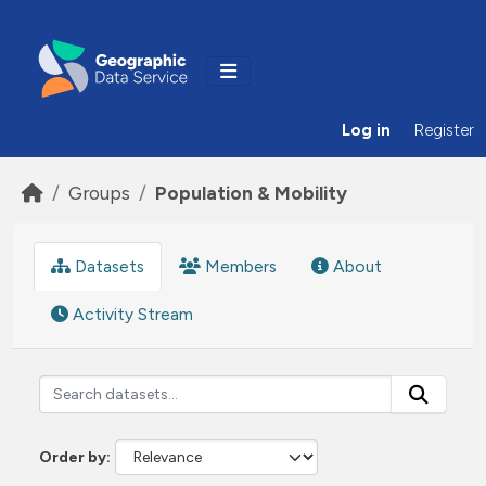
Skip to main content
Log in
Register
Groups
Population & Mobility
Datasets
Members
About
Activity Stream
Order by