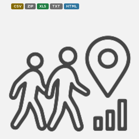
CSV
ZIP
XLS
TXT
HTML