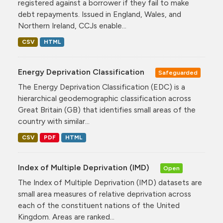
registered against a borrower if they fail to make
debt repayments. Issued in England, Wales, and
Northern Ireland, CCJs enable...
CSV
HTML
Energy Deprivation Classification
Safeguarded
The Energy Deprivation Classification (EDC) is a
hierarchical geodemographic classification across
Great Britain (GB) that identifies small areas of the
country with similar...
CSV
PDF
HTML
Index of Multiple Deprivation (IMD)
Open
The Index of Multiple Deprivation (IMD) datasets are
small area measures of relative deprivation across
each of the constituent nations of the United
Kingdom. Areas are ranked...