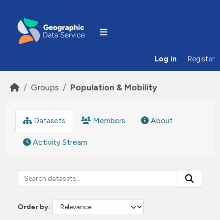
Skip to main content
Log in
Register
Groups
Population & Mobility
Datasets
Members
About
Activity Stream
Order by