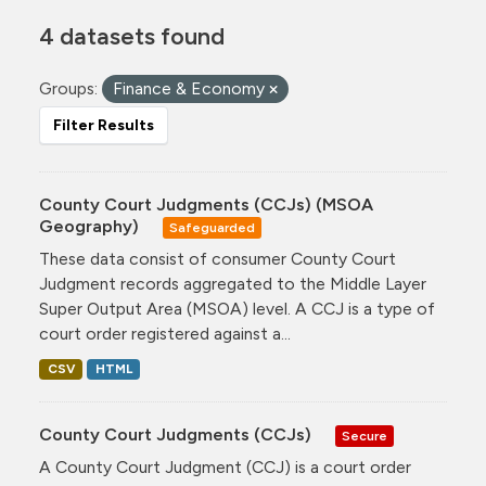
4 datasets found
Groups:
Finance & Economy
Filter Results
County Court Judgments (CCJs) (MSOA
Geography)
Safeguarded
These data consist of consumer County Court
Judgment records aggregated to the Middle Layer
Super Output Area (MSOA) level. A CCJ is a type of
court order registered against a...
CSV
HTML
County Court Judgments (CCJs)
Secure
A County Court Judgment (CCJ) is a court order