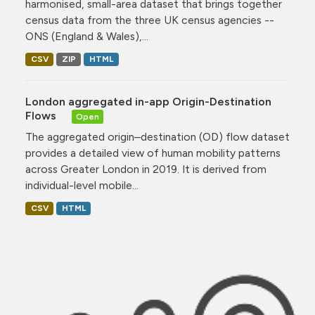
harmonised, small-area dataset that brings together
census data from the three UK census agencies --
ONS (England & Wales),...
CSV
ZIP
HTML
London aggregated in-app Origin-Destination
Flows
Open
The aggregated origin–destination (OD) flow dataset
provides a detailed view of human mobility patterns
across Greater London in 2019. It is derived from
individual-level mobile...
CSV
HTML