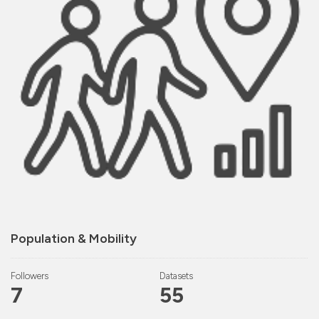
Population & Mobility
Followers
Datasets
7
55