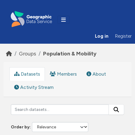
Skip to main content
Log in
Register
Groups
Population & Mobility
Datasets
Members
About
Activity Stream
Order by