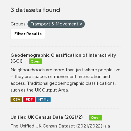
3 datasets found
Groups:
Transport & Movement
Filter Results
Geodemographic Classification of Interactivity
(GCI)
Open
Neighbourhoods are more than just where people live
– they are spaces of movement, interaction and
access. Traditional geodemographic classifications,
such as the UK Output Area...
CSV
PDF
HTML
Unified UK Census Data (2021/2)
Open
The Unified UK Census Dataset (2021/2022) is a