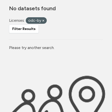
No datasets found
Licenses:
odc-by
Filter Results
Please try another search.