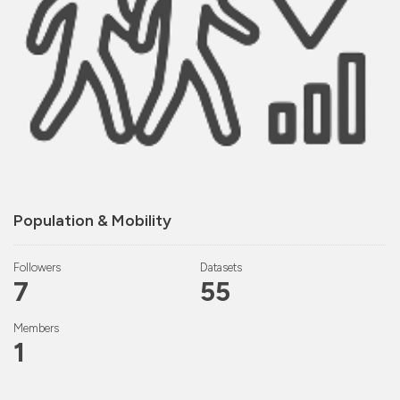
Population & Mobility
Followers
Datasets
7
55
Members
1