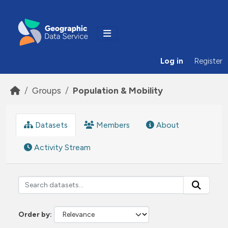
Skip to main content
Log in
Register
Groups
Population & Mobility
Datasets
Members
About
Activity Stream
Order by