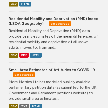
CSV
HTML
Residential Mobility and Deprivation (RMD) Index
(LSOA Geography)
Safeguarded
Residential Mobility and Deprivation (RMD) data
provide yearly estimates of the mean differences of
residential mobility and deprivation of all known
adults’ moves to, from and...
CSV
PDF
HTML
Small Area Estimates of Attitudes to COVID-19
Safeguarded
More Metrics Ltd has modelled publicly available
parliamentary petition data (as submitted to the UK
Government and Parliament petitions website) to
provide small area estimates...
CSV
TXT
HTML