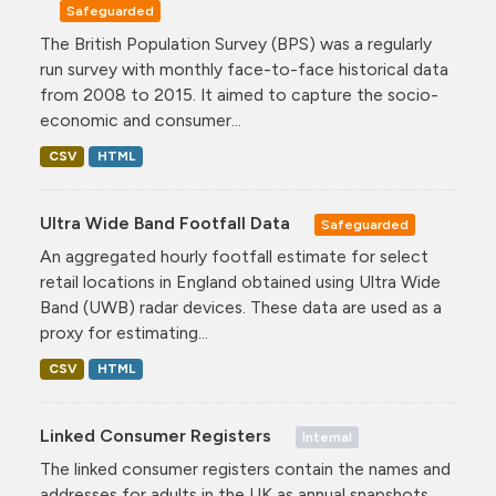
Safeguarded
The British Population Survey (BPS) was a regularly
run survey with monthly face-to-face historical data
from 2008 to 2015. It aimed to capture the socio-
economic and consumer...
CSV
HTML
Ultra Wide Band Footfall Data
Safeguarded
An aggregated hourly footfall estimate for select
retail locations in England obtained using Ultra Wide
Band (UWB) radar devices. These data are used as a
proxy for estimating...
CSV
HTML
Linked Consumer Registers
Internal
The linked consumer registers contain the names and
addresses for adults in the UK as annual snapshots