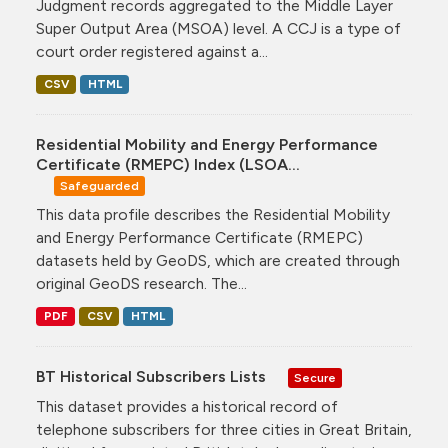
Judgment records aggregated to the Middle Layer
Super Output Area (MSOA) level. A CCJ is a type of
court order registered against a...
CSV
HTML
Residential Mobility and Energy Performance
Certificate (RMEPC) Index (LSOA...
Safeguarded
This data profile describes the Residential Mobility
and Energy Performance Certificate (RMEPC)
datasets held by GeoDS, which are created through
original GeoDS research. The...
PDF
CSV
HTML
BT Historical Subscribers Lists
Secure
This dataset provides a historical record of
telephone subscribers for three cities in Great Britain,