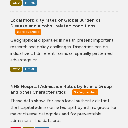
CSV
HTML
Local morbidity rates of Global Burden of
Disease and alcohol-related conditions
Safeguarded
Geographical disparities in health present important
research and policy challenges. Disparities can be
indicative of different forms of spatially patterned
advantage or...
CSV
HTML
NHS Hospital Admission Rates by Ethnic Group
and other Characteristics
Safeguarded
These data show, for each local authority district,
the hospital admission rates, split by ethnic group for
major disease categories and for preventable
admissions. The data are...