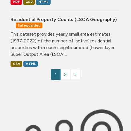
PDF
CSV
HTML
Residential Property Counts (LSOA Geography)
Safeguarded
This dataset provides yearly small area estimates
(1997-2022) of the number of ‘active’ residential
properties within each neighbourhood (Lower layer
Super Output Area (LSOA:...
CSV
HTML
1
2
»