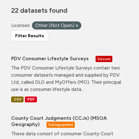
22 datasets found
Licenses:
Other (Not Open)
Filter Results
PDV Consumer Lifestyle Surveys
Secure
The PDV Consumer Lifestyle Surveys contain two
consumer datasets managed and supplied by PDV
Ltd, called DLG and MyOffers (MO). Their principal
use is as consumer lifestyle data...
CSV
PDF
County Court Judgments (CCJs) (MSOA
Geography)
Safeguarded
These data consist of consumer County Court