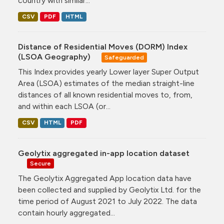
country with similar...
CSV
PDF
HTML
Distance of Residential Moves (DORM) Index
(LSOA Geography)
Safeguarded
This Index provides yearly Lower layer Super Output
Area (LSOA) estimates of the median straight-line
distances of all known residential moves to, from,
and within each LSOA (or...
CSV
HTML
PDF
Geolytix aggregated in-app location dataset
Secure
The Geolytix Aggregated App location data have
been collected and supplied by Geolytix Ltd. for the
time period of August 2021 to July 2022. The data
contain hourly aggregated...