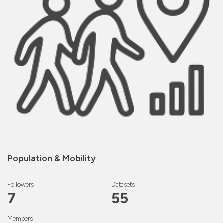
Population & Mobility
Followers
Datasets
7
55
Members