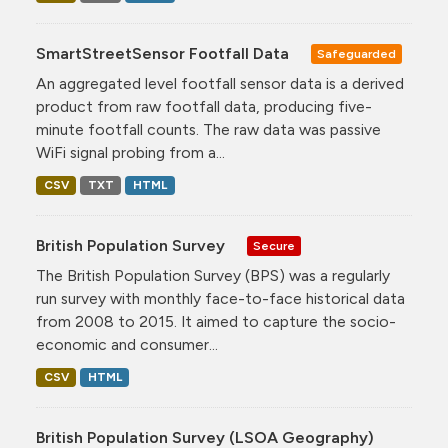
SmartStreetSensor Footfall Data
Safeguarded
An aggregated level footfall sensor data is a derived
product from raw footfall data, producing five-
minute footfall counts. The raw data was passive
WiFi signal probing from a...
CSV
TXT
HTML
British Population Survey
Secure
The British Population Survey (BPS) was a regularly
run survey with monthly face-to-face historical data
from 2008 to 2015. It aimed to capture the socio-
economic and consumer...
CSV
HTML
British Population Survey (LSOA Geography)