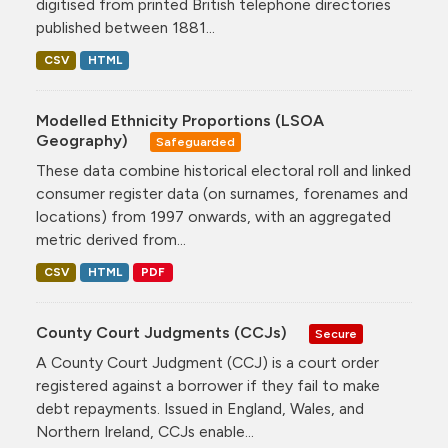
digitised from printed British telephone directories
published between 1881...
CSV
HTML
Modelled Ethnicity Proportions (LSOA
Geography)
Safeguarded
These data combine historical electoral roll and linked
consumer register data (on surnames, forenames and
locations) from 1997 onwards, with an aggregated
metric derived from...
CSV
HTML
PDF
County Court Judgments (CCJs)
Secure
A County Court Judgment (CCJ) is a court order
registered against a borrower if they fail to make
debt repayments. Issued in England, Wales, and
Northern Ireland, CCJs enable...