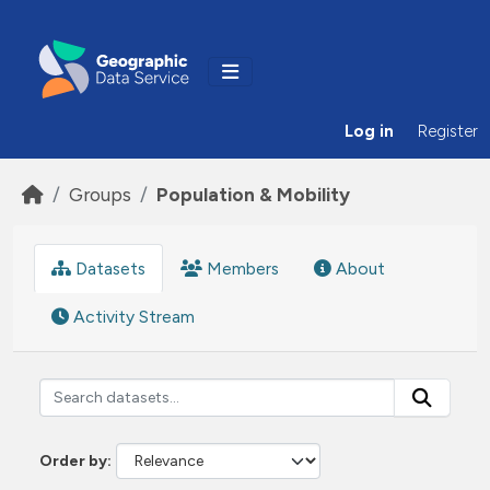
Skip to main content
Log in
Register
Groups
Population & Mobility
Datasets
Members
About
Activity Stream
Order by