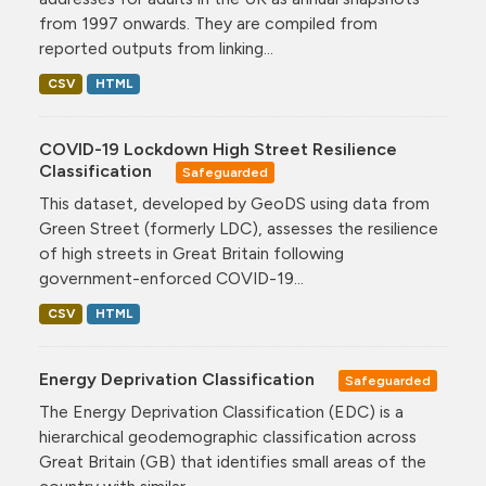
from 1997 onwards. They are compiled from
reported outputs from linking...
CSV
HTML
COVID-19 Lockdown High Street Resilience
Classification
Safeguarded
This dataset, developed by GeoDS using data from
Green Street (formerly LDC), assesses the resilience
of high streets in Great Britain following
government-enforced COVID-19...
CSV
HTML
Energy Deprivation Classification
Safeguarded
The Energy Deprivation Classification (EDC) is a
hierarchical geodemographic classification across
Great Britain (GB) that identifies small areas of the