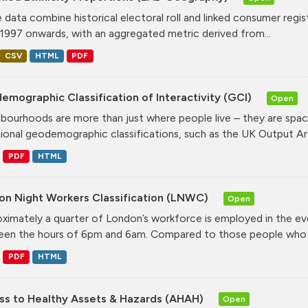
 data combine historical electoral roll and linked consumer regi
1997 onwards, with an aggregated metric derived from...
CSV
HTML
PDF
mographic Classification of Interactivity (GCI)
Open
bourhoods are more than just where people live – they are spa
tional geodemographic classifications, such as the UK Output Are
PDF
HTML
on Night Workers Classification (LNWC)
Open
ximately a quarter of London’s workforce is employed in the e
en the hours of 6pm and 6am. Compared to those people who w
PDF
HTML
ss to Healthy Assets & Hazards (AHAH)
Open