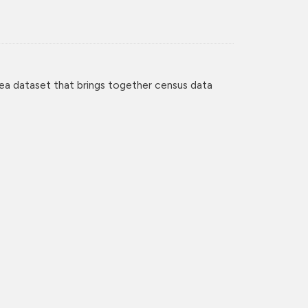
ea dataset that brings together census data