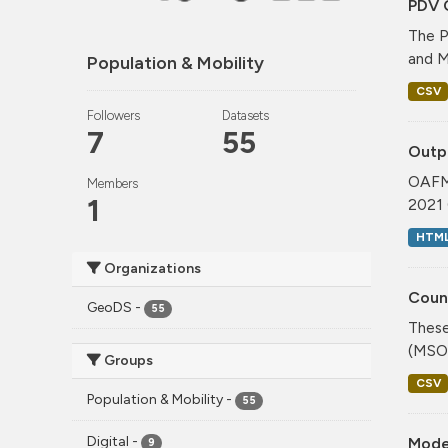
PDV 
The P
and M
Population & Mobility
CSV
Followers
Datasets
7
55
Outp
OAFM 
Members
1
2021 
HTM
Organizations
Coun
GeoDS
-
55
These
(MSOA
Groups
CSV
Population & Mobility
-
55
Digital
-
Mode
9