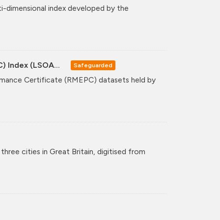
ti-dimensional index developed by the
C) Index (LSOA...
Safeguarded
formance Certificate (RMEPC) datasets held by
hree cities in Great Britain, digitised from