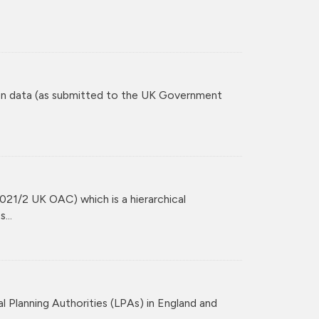
tion data (as submitted to the UK Government
021/2 UK OAC) which is a hierarchical
...
l Planning Authorities (LPAs) in England and