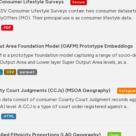
Consumer Lifestyle Surveys
Secure
DV Consumer Lifestyle Surveys contain two consumer datasets
yOffers (MO). Their principal use is as consumer lifestyle data...
PDF
ut Area Foundation Model (OAFM) Prototype Embeddings
is a prototype foundation model capturing a range of socio-de
Output Area and Lower layer Super Output Area levels, as a...
L
CSV
parquet
ty Court Judgments (CCJs) (MSOA Geography)
Safegua
 data consist of consumer County Court Judgment records agg
) level. A CCJ is a type of court order registered against a...
HTML
lled Ethnicity Proportions (LAD Geography)
Open