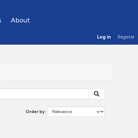
s
About
Log in
Register
Order by