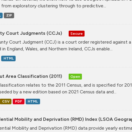
, from exploratory clustering through to predictive...
L
ZIP
ty Court Judgments (CCJs)
Secure
nty Court Judgment (CCJ) is a court order registered against a
d in England, Wales, and Northern Ireland, CCJs enable...
HTML
t Area Classification (2011)
Open
classification relates to the 2011 Census, and is specified for 20
seded by a new edition based on 2021 Census data and...
CSV
PDF
HTML
dential Mobility and Deprivation (RMD) Index (LSOA Geogr
ential Mobility and Deprivation (RMD) data provide yearly estim