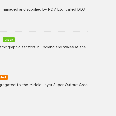
 managed and supplied by PDV Ltd, called DLG
Open
mographic factors in England and Wales at the
rded
regated to the Middle Layer Super Output Area