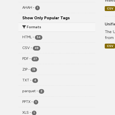
Wales
AHAH
-
1
CSV
Show Only Popular Tags
Unif
Formats
The U
HTML
-
from 
54
CSV
CSV
-
49
PDF
-
27
ZIP
-
19
TXT
-
4
parquet
-
2
PPTX
-
1
XLS
-
1