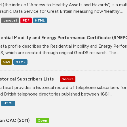
(the index of 'Access to Healthy Assets and Hazards') is a mul
aphic Data Service for Great Britain measuring how 'healthy'...
parquet
PDF
HTML
ential Mobility and Energy Performance Certificate (RMEP
data profile describes the Residential Mobility and Energy Per
, which are created through original GeoDS research. The...
CSV
HTML
storical Subscribers Lists
Secure
dataset provides a historical record of telephone subscribers for t
ed British telephone directories published between 1881...
HTML
on OAC (2011)
Open