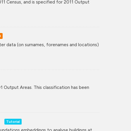
11 Census, and is specified for 2011 Output
d
ster data (on surnames, forenames and locations)
01 Output Areas. This classification has been
Tutorial
undations embeddings to analyse buildings at