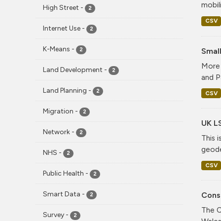
mobil
High Street
-
2
CSV
Internet Use
-
2
K-Means
-
Smal
2
More 
Land Development
-
2
and P
Land Planning
-
2
CSV
Migration
-
2
UK L
Network
-
2
This 
geode
NHS
-
2
CSV
Public Health
-
2
Smart Data
-
Consi
2
The C
Survey
-
2