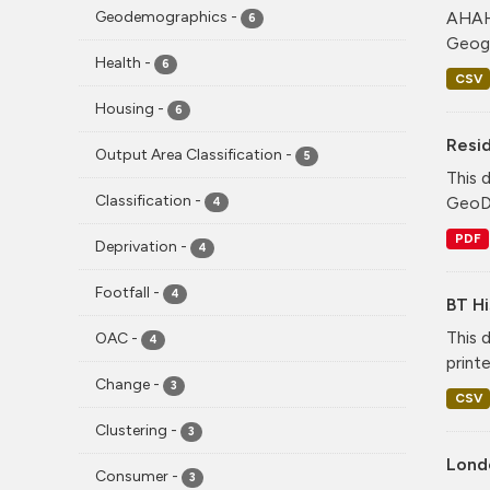
AHAH 
Geodemographics
-
6
Geogr
Health
-
6
CSV
Housing
-
6
Resid
Output Area Classification
-
5
This 
Classification
-
GeoDS
4
PDF
Deprivation
-
4
Footfall
-
4
BT Hi
This 
OAC
-
4
print
Change
-
3
CSV
Clustering
-
3
Lond
Consumer
-
3