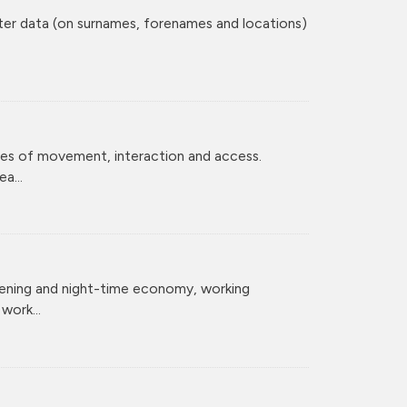
ster data (on surnames, forenames and locations)
ces of movement, interaction and access.
a...
vening and night-time economy, working
ork...