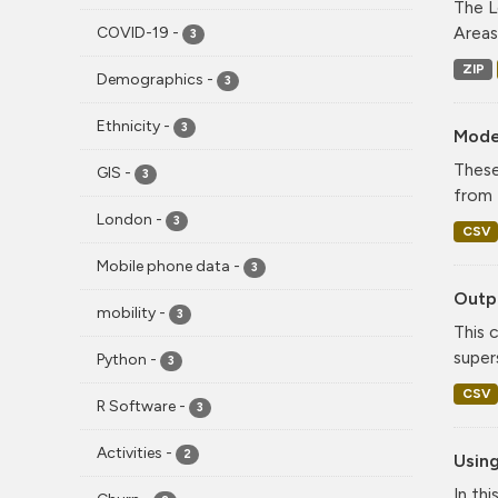
The L
Areas
COVID-19
-
3
ZIP
Demographics
-
3
Ethnicity
-
3
Mode
These
GIS
-
3
from 
London
-
3
CSV
Mobile phone data
-
3
Outpu
mobility
-
3
This 
super
Python
-
3
CSV
R Software
-
3
Activities
-
2
Using
In th