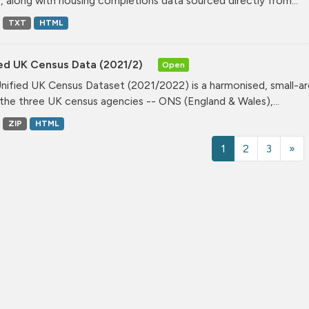
, along with housing completions data sourced directly from...
TXT
HTML
ied UK Census Data (2021/2)
Open
nified UK Census Dataset (2021/2022) is a harmonised, small-ar
the three UK census agencies -- ONS (England & Wales),...
ZIP
HTML
1
2
3
»