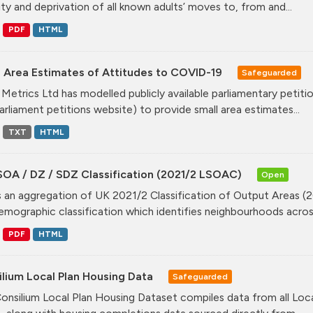
ity and deprivation of all known adults’ moves to, from and...
PDF
HTML
l Area Estimates of Attitudes to COVID-19
Safeguarded
Metrics Ltd has modelled publicly available parliamentary peti
arliament petitions website) to provide small area estimates...
TXT
HTML
SOA / DZ / SDZ Classification (2021/2 LSOAC)
Open
is an aggregation of UK 2021/2 Classification of Output Areas (2
mographic classification which identifies neighbourhoods across
PDF
HTML
lium Local Plan Housing Data
Safeguarded
onsilium Local Plan Housing Dataset compiles data from all Loca