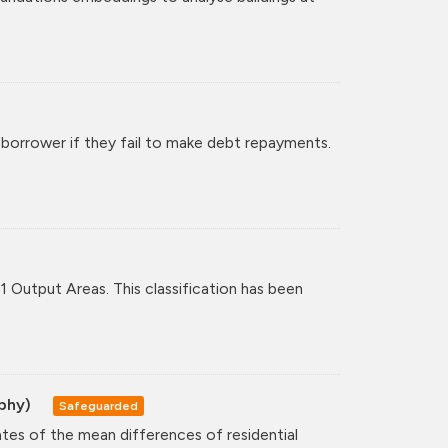
 borrower if they fail to make debt repayments.
11 Output Areas. This classification has been
aphy)
Safeguarded
ates of the mean differences of residential