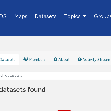
DS
Maps
Datasets
Group
Topics
Datasets
Members
About
Activity Stream
datasets found