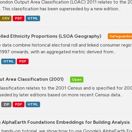
ondon Output Area Classification (LOAC) 2011 relates to the 20
. This classification has been superseded by a new edition...
CSV
PDF
HTML
lled Ethnicity Proportions (LSOA Geography)
Safeguarde
 data combine historical electoral roll and linked consumer regi
1997 onwards, with an aggregated metric derived from...
HTML
PDF
t Area Classification (2001)
Open
classification relates to the 2001 Census and is specified for 20
seded by later editions based on more recent Census data...
ZIP
PDF
HTML
 AlphaEarth Foundations Embeddings for Building Analysis
is hands-on tutorial, we show how to use Google’s AlphaEarth Fo