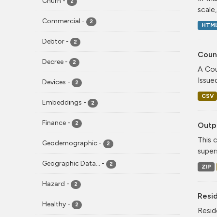
Churn
-
2
scale
Commercial
-
2
HTM
Debtor
-
2
Coun
Decree
-
2
A Cou
Issue
Devices
-
2
CSV
Embeddings
-
2
Finance
-
2
Outpu
This 
Geodemographic
-
2
super
Geographic Data...
-
2
ZIP
Hazard
-
2
Resi
Healthy
-
2
Resid