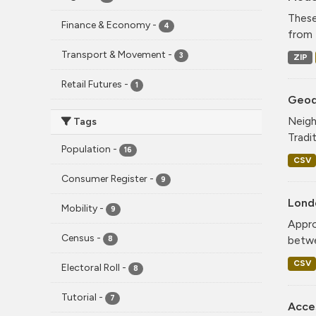
These
Finance & Economy
-
4
from 
Transport & Movement
-
3
ZIP
Retail Futures
-
1
Geode
Neigh
Tags
Tradi
Population
-
16
CSV
Consumer Register
-
9
Lond
Mobility
-
9
Appro
Census
-
betwe
8
CSV
Electoral Roll
-
8
Tutorial
-
7
Acce