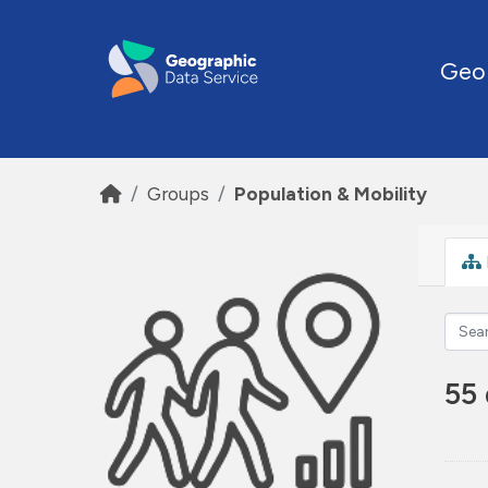
Skip to main content
Geo
Groups
Population & Mobility
55 