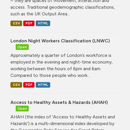
– they are spaces of movement, interaction and
access. Traditional geodemographic classifications,
such as the UK Output Area...
CSV
PDF
HTML
London Night Workers Classification (LNWC)
Open
Approximately a quarter of London’s workforce is
employed in the evening and night-time economy,
working between the hours of 6pm and 6am.
Compared to those people who work...
CSV
PDF
HTML
Access to Healthy Assets & Hazards (AHAH)
Open
AHAH (the index of 'Access to Healthy Assets and
Hazards') is a multi-dimensional index developed by