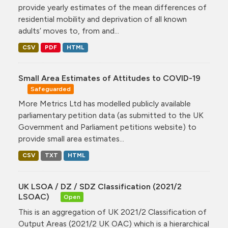
provide yearly estimates of the mean differences of
residential mobility and deprivation of all known
adults’ moves to, from and...
CSV
PDF
HTML
Small Area Estimates of Attitudes to COVID-19
Safeguarded
More Metrics Ltd has modelled publicly available
parliamentary petition data (as submitted to the UK
Government and Parliament petitions website) to
provide small area estimates...
CSV
TXT
HTML
UK LSOA / DZ / SDZ Classification (2021/2
LSOAC)
Open
This is an aggregation of UK 2021/2 Classification of
Output Areas (2021/2 UK OAC) which is a hierarchical