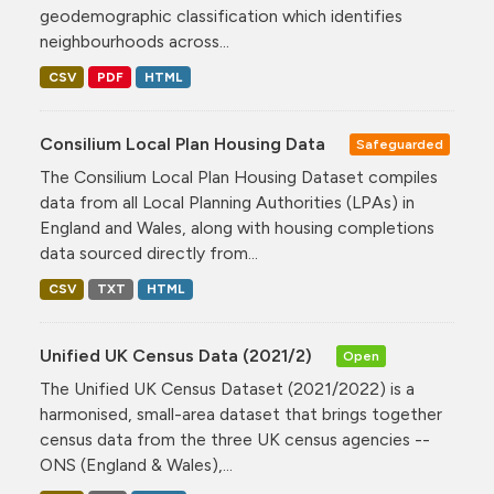
geodemographic classification which identifies
neighbourhoods across...
CSV
PDF
HTML
Consilium Local Plan Housing Data
Safeguarded
The Consilium Local Plan Housing Dataset compiles
data from all Local Planning Authorities (LPAs) in
England and Wales, along with housing completions
data sourced directly from...
CSV
TXT
HTML
Unified UK Census Data (2021/2)
Open
The Unified UK Census Dataset (2021/2022) is a
harmonised, small-area dataset that brings together
census data from the three UK census agencies --
ONS (England & Wales),...