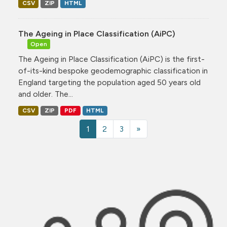
CSV
ZIP
HTML
The Ageing in Place Classification (AiPC)
Open
The Ageing in Place Classification (AiPC) is the first-
of-its-kind bespoke geodemographic classification in
England targeting the population aged 50 years old
and older. The...
CSV
ZIP
PDF
HTML
1
2
3
»