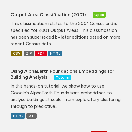
Output Area Classification (2001)
Open
This classification relates to the 2001 Census and is
specified for 2001 Output Areas. This classification
has been superseded by later editions based on more
recent Census data...
CSV
ZIP
PDF
HTML
Using AlphaEarth Foundations Embeddings for
Building Analysis
Tutorial
In this hands-on tutorial, we show how to use
Google’s AlphaEarth Foundations embeddings to
analyse buildings at scale, from exploratory clustering
through to predictive...
HTML
ZIP