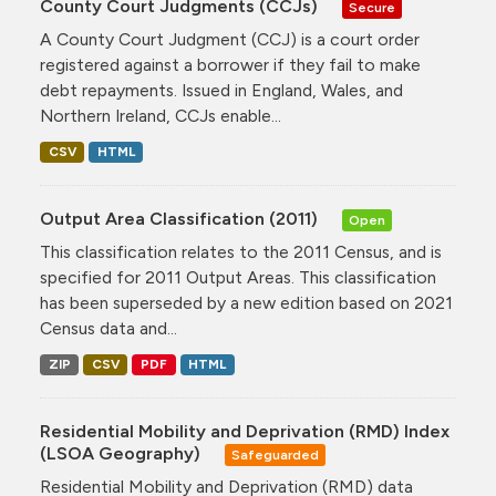
County Court Judgments (CCJs)
Secure
A County Court Judgment (CCJ) is a court order
registered against a borrower if they fail to make
debt repayments. Issued in England, Wales, and
Northern Ireland, CCJs enable...
CSV
HTML
Output Area Classification (2011)
Open
This classification relates to the 2011 Census, and is
specified for 2011 Output Areas. This classification
has been superseded by a new edition based on 2021
Census data and...
ZIP
CSV
PDF
HTML
Residential Mobility and Deprivation (RMD) Index
(LSOA Geography)
Safeguarded
Residential Mobility and Deprivation (RMD) data