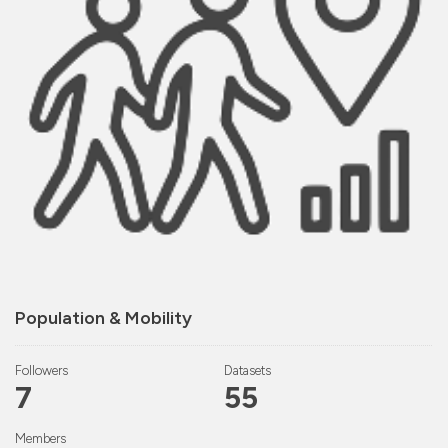
Population & Mobility
Followers
Datasets
7
55
Members