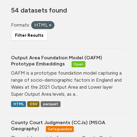
54 datasets found
Formats:
HTML
Filter Results
Output Area Foundation Model (OAFM)
Prototype Embeddings
Open
OAFM is a prototype foundation model capturing a
range of socio-demographic factors in England and
Wales at the 2021 Output Area and Lower layer
Super Output Area levels, as a...
HTML
CSV
parquet
County Court Judgments (CCJs) (MSOA
Geography)
Safeguarded