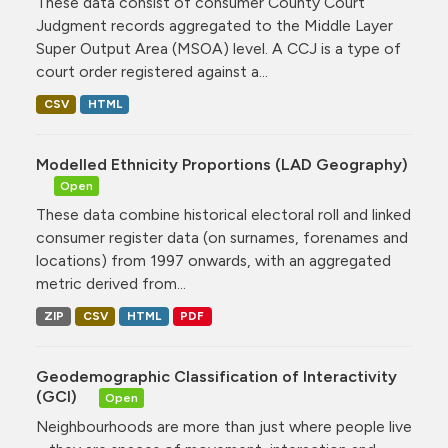
These data consist of consumer County Court
Judgment records aggregated to the Middle Layer
Super Output Area (MSOA) level. A CCJ is a type of
court order registered against a...
CSV
HTML
Modelled Ethnicity Proportions (LAD Geography)
Open
These data combine historical electoral roll and linked
consumer register data (on surnames, forenames and
locations) from 1997 onwards, with an aggregated
metric derived from...
ZIP
CSV
HTML
PDF
Geodemographic Classification of Interactivity
(GCI)
Open
Neighbourhoods are more than just where people live