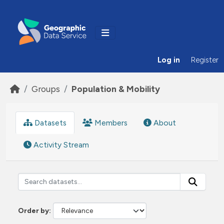
Skip to main content
Log in
Register
Groups
Population & Mobility
Datasets
Members
About
Activity Stream
Order by