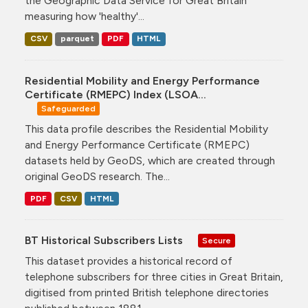
the Geographic Data Service for Great Britain
measuring how 'healthy'...
CSV
parquet
PDF
HTML
Residential Mobility and Energy Performance
Certificate (RMEPC) Index (LSOA...
Safeguarded
This data profile describes the Residential Mobility
and Energy Performance Certificate (RMEPC)
datasets held by GeoDS, which are created through
original GeoDS research. The...
PDF
CSV
HTML
BT Historical Subscribers Lists
Secure
This dataset provides a historical record of
telephone subscribers for three cities in Great Britain,
digitised from printed British telephone directories