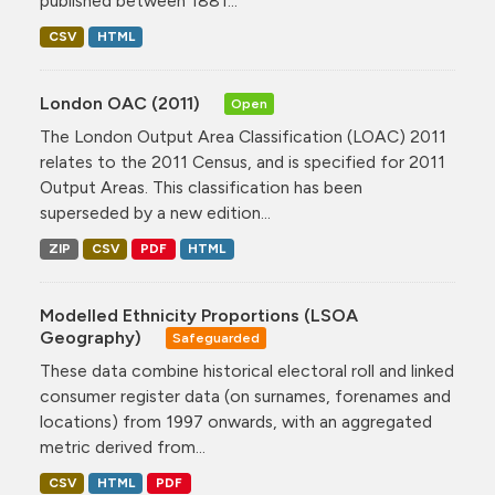
published between 1881...
CSV
HTML
London OAC (2011)
Open
The London Output Area Classification (LOAC) 2011
relates to the 2011 Census, and is specified for 2011
Output Areas. This classification has been
superseded by a new edition...
ZIP
CSV
PDF
HTML
Modelled Ethnicity Proportions (LSOA
Geography)
Safeguarded
These data combine historical electoral roll and linked
consumer register data (on surnames, forenames and
locations) from 1997 onwards, with an aggregated
metric derived from...
CSV
HTML
PDF