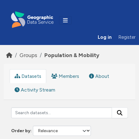
Skip to main content
Log in
Register
Groups
Population & Mobility
Datasets
Members
About
Activity Stream
Order by