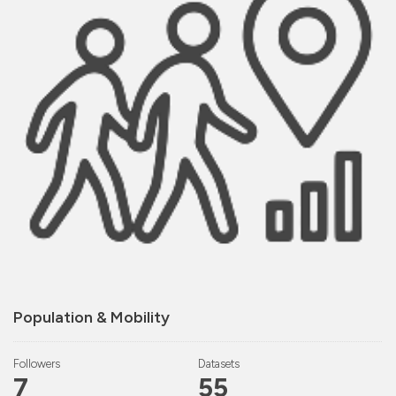
Population & Mobility
Followers
Datasets
7
55