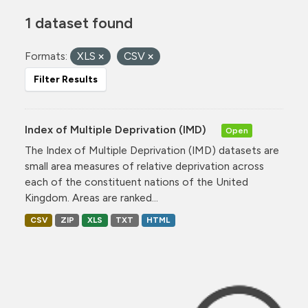
1 dataset found
Formats:
XLS
CSV
Filter Results
Index of Multiple Deprivation (IMD)
Open
The Index of Multiple Deprivation (IMD) datasets are
small area measures of relative deprivation across
each of the constituent nations of the United
Kingdom. Areas are ranked...
CSV
ZIP
XLS
TXT
HTML