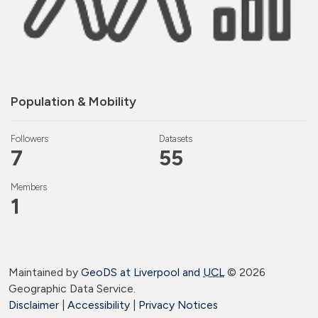
Population & Mobility
Followers
Datasets
7
55
Members
1
Maintained by
GeoDS at Liverpool and
UCL
©
2026
Geographic Data Service.
Disclaimer
|
Accessibility
|
Privacy Notices