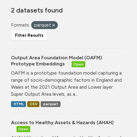
2 datasets found
Formats:
parquet
Filter Results
Output Area Foundation Model (OAFM)
Prototype Embeddings
Open
OAFM is a prototype foundation model capturing a
range of socio-demographic factors in England and
Wales at the 2021 Output Area and Lower layer
Super Output Area levels, as a...
HTML
CSV
parquet
Access to Healthy Assets & Hazards (AHAH)
Open