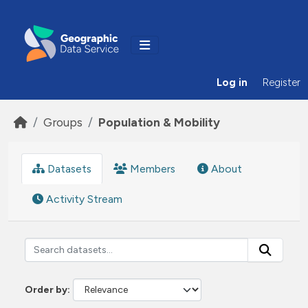
Skip to main content
Log in
Register
Groups
Population & Mobility
Datasets
Members
About
Activity Stream
Order by