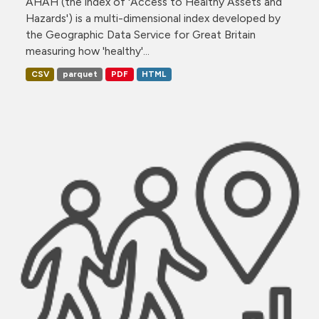
AHAH (the index of 'Access to Healthy Assets and
Hazards') is a multi-dimensional index developed by
the Geographic Data Service for Great Britain
measuring how 'healthy'...
CSV
parquet
PDF
HTML