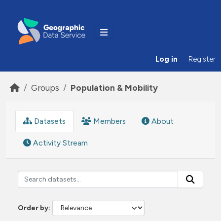
Skip to main content
Log in
Register
Groups
Population & Mobility
Datasets
Members
About
Activity Stream
Order by