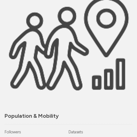
Population & Mobility
Followers
Datasets