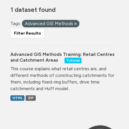
1 dataset found
Tags:
Advanced GIS Methods
Filter Results
Advanced GIS Methods Training: Retail Centres
and Catchment Areas
Tutorial
This course explains what retail centres are, and
different methods of constructing catchments for
them, including fixed-ring buffers, drive time
catchments and Huff model...
HTML
ZIP