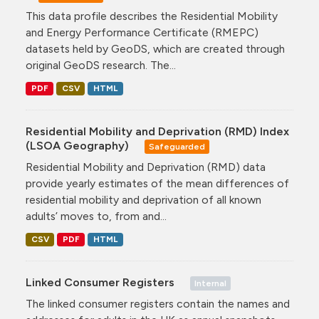
This data profile describes the Residential Mobility
and Energy Performance Certificate (RMEPC)
datasets held by GeoDS, which are created through
original GeoDS research. The...
PDF
CSV
HTML
Residential Mobility and Deprivation (RMD) Index
(LSOA Geography)
Safeguarded
Residential Mobility and Deprivation (RMD) data
provide yearly estimates of the mean differences of
residential mobility and deprivation of all known
adults’ moves to, from and...
CSV
PDF
HTML
Linked Consumer Registers
Internal
The linked consumer registers contain the names and