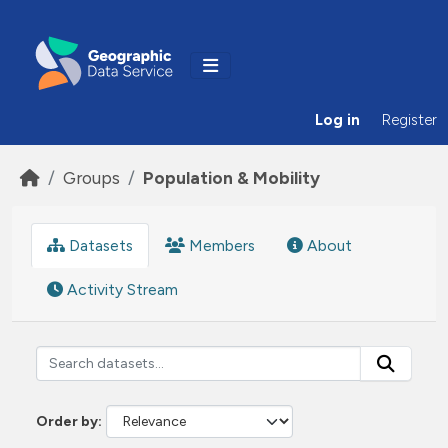
Skip to main content
Log in
Register
Groups
Population & Mobility
Datasets
Members
About
Activity Stream
Order by