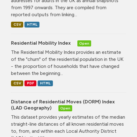
addresses for adults in the UK as annual snapshots
from 1997 onwards. They are compiled from
reported outputs from linking...
CSV
HTML
Residential Mobility Index
Open
The Residential Mobility Index provides an estimate
of the "churn" of the residential population in the UK
- the proportion of households that have changed
between the beginning...
CSV
PDF
HTML
Distance of Residential Moves (DORM) Index
(LAD Geography)
Open
This dataset provides yearly estimates of the median
straight-line distances of all known residential moves
to, from, and within each Local Authority District