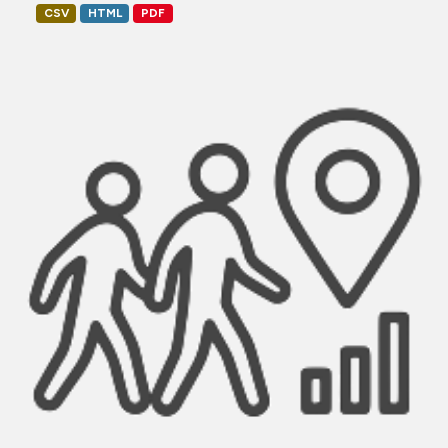
CSV
HTML
PDF