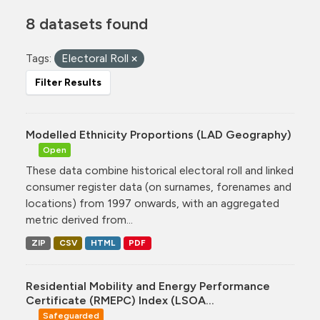
8 datasets found
Tags:
Electoral Roll
Filter Results
Modelled Ethnicity Proportions (LAD Geography)
Open
These data combine historical electoral roll and linked
consumer register data (on surnames, forenames and
locations) from 1997 onwards, with an aggregated
metric derived from...
ZIP
CSV
HTML
PDF
Residential Mobility and Energy Performance
Certificate (RMEPC) Index (LSOA...
Safeguarded