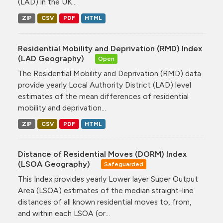
(LAD) in the UK...
ZIP
CSV
PDF
HTML
Residential Mobility and Deprivation (RMD) Index
(LAD Geography)
Open
The Residential Mobility and Deprivation (RMD) data
provide yearly Local Authority District (LAD) level
estimates of the mean differences of residential
mobility and deprivation...
ZIP
CSV
PDF
HTML
Distance of Residential Moves (DORM) Index
(LSOA Geography)
Safeguarded
This Index provides yearly Lower layer Super Output
Area (LSOA) estimates of the median straight-line
distances of all known residential moves to, from,
and within each LSOA (or...