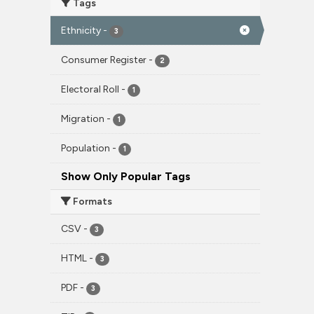
Tags
Ethnicity
-
3
Consumer Register
-
2
Electoral Roll
-
1
Migration
-
1
Population
-
1
Show Only Popular Tags
Formats
CSV
-
3
HTML
-
3
PDF
-
3