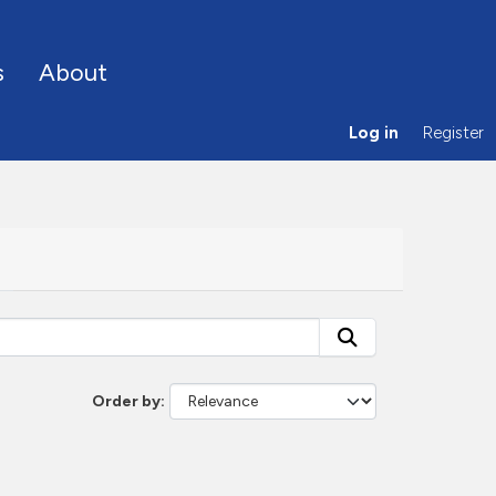
s
About
Log in
Register
Order by