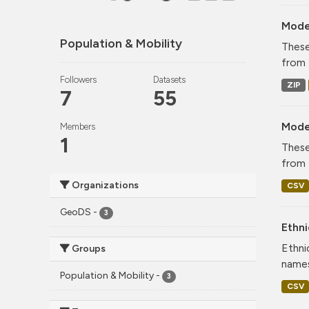
Mode
Population & Mobility
These
from 
Followers
Datasets
ZIP
7
55
Mode
Members
1
These
from 
Organizations
CSV
GeoDS
-
3
Ethni
Ethni
Groups
names
Population & Mobility
-
3
CSV