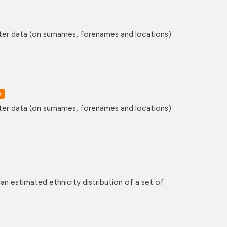
ster data (on surnames, forenames and locations)
d
ster data (on surnames, forenames and locations)
an estimated ethnicity distribution of a set of