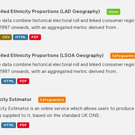
lled Ethnicity Proportions (LAD Geography)
Open
 data combine historical electoral roll and linked consumer regi
1997 onwards, with an aggregated metric derived from...
CSV
HTML
PDF
lled Ethnicity Proportions (LSOA Geography)
Safeguarde
 data combine historical electoral roll and linked consumer regi
1997 onwards, with an aggregated metric derived from...
HTML
PDF
city Estimator
Safeguarded
city Estimator is an online service which allows users to produce 
 supplied to it, based on the standard UK ONS...
HTML
PDF