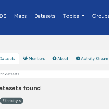
DS
Maps
Datasets
Group
Topics
Datasets
Members
About
Activity Stream
atasets found
Ethnicity