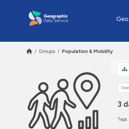
Skip to main content
Geo
Groups
Population & Mobility
3 d
Tags: