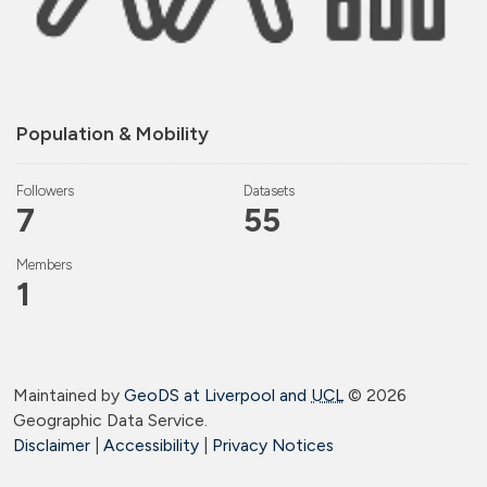
Population & Mobility
Followers
Datasets
7
55
Members
1
Maintained by
GeoDS at Liverpool and
UCL
©
2026
Geographic Data Service.
Disclaimer
|
Accessibility
|
Privacy Notices