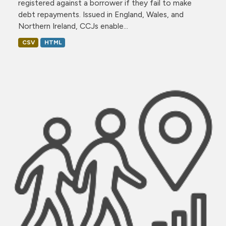
registered against a borrower if they fail to make
debt repayments. Issued in England, Wales, and
Northern Ireland, CCJs enable...
CSV
HTML