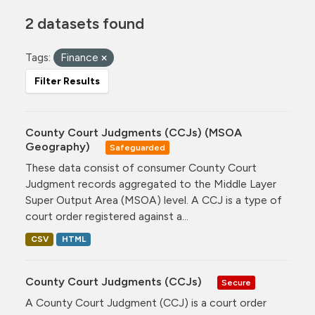
2 datasets found
Tags:
Finance
Filter Results
County Court Judgments (CCJs) (MSOA
Geography)
Safeguarded
These data consist of consumer County Court
Judgment records aggregated to the Middle Layer
Super Output Area (MSOA) level. A CCJ is a type of
court order registered against a...
CSV
HTML
County Court Judgments (CCJs)
Secure
A County Court Judgment (CCJ) is a court order