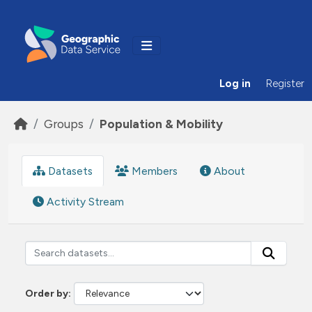
Skip to main content
Log in
Register
Groups
Population & Mobility
Datasets
Members
About
Activity Stream
Order by