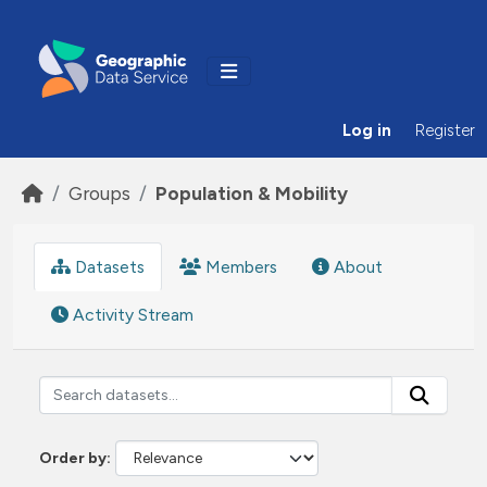
Skip to main content
Log in
Register
Groups
Population & Mobility
Datasets
Members
About
Activity Stream
Order by