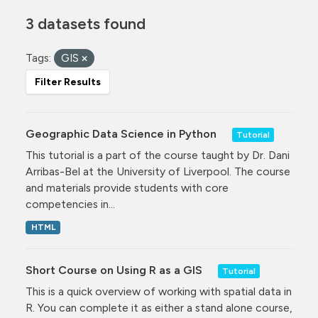
3 datasets found
Tags:
GIS
Filter Results
Geographic Data Science in Python
Tutorial
This tutorial is a part of the course taught by Dr. Dani
Arribas-Bel at the University of Liverpool. The course
and materials provide students with core
competencies in...
HTML
Short Course on Using R as a GIS
Tutorial
This is a quick overview of working with spatial data in
R. You can complete it as either a stand alone course,