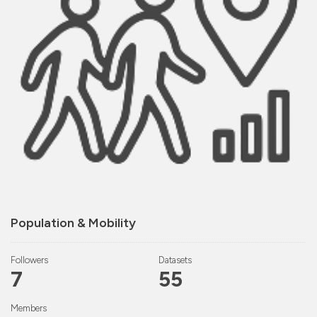
Population & Mobility
Followers
Datasets
7
55
Members