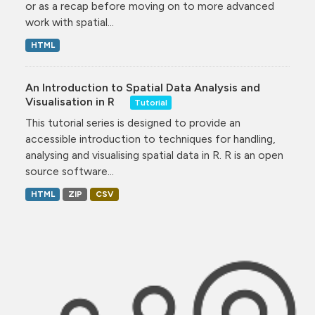
or as a recap before moving on to more advanced
work with spatial...
HTML
An Introduction to Spatial Data Analysis and
Visualisation in R
Tutorial
This tutorial series is designed to provide an
accessible introduction to techniques for handling,
analysing and visualising spatial data in R. R is an open
source software...
HTML
ZIP
CSV